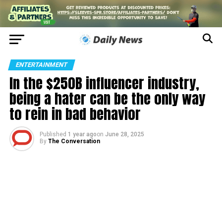
ENTERTAINMENT
In the $250B influencer industry,
being a hater can be the only way
to rein in bad behavior
Published
1 year ago
on
June 28, 2025
By
The Conversation