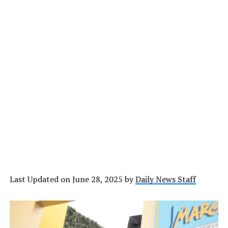
Last Updated on June 28, 2025 by
Daily News Staff