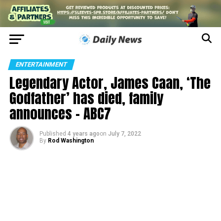
ENTERTAINMENT
Legendary Actor, James Caan, ‘The
Godfather’ has died, family
announces – ABC7
Published
4 years ago
on
July 7, 2022
By
Rod Washington