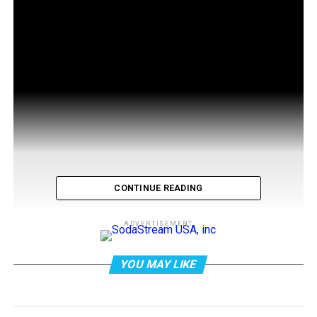
CONTINUE READING
ADVERTISEMENT
YOU MAY LIKE
abc7 news: James Caan, the prolific actor best known
for his role in “The Godfather” films, has died at the age