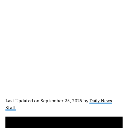
Last Updated on September 25, 2025 by
Daily News
Staff