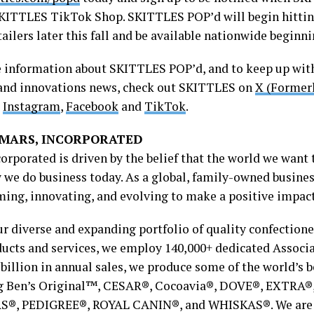
SKITTLES TikTok Shop. SKITTLES POP’d will begin hitting
tailers later this fall and be available nationwide beginni
 information about SKITTLES POP’d, and to keep up with
and innovations news, check out SKITTLES on
X (Former
,
Instagram
,
Facebook
and
TikTok
.
MARS, INCORPORATED
corporated is driven by the belief that the world we want
 we do business today. As a global, family-owned busines
ming, innovating, and evolving to make a positive impac
r diverse and expanding portfolio of quality confectione
ducts and services, we employ 140,000+ dedicated Associ
 billion in annual sales, we produce some of the world’s 
g Ben’s Original™, CESAR®, Cocoavia®, DOVE®, EXTRA
®, PEDIGREE®, ROYAL CANIN®, and WHISKAS®. We are c