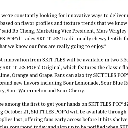
, we’re constantly looking for innovative ways to deliver
, based on flavor profiles and texture trends that we kno
” said Ro Cheng, Marketing Vice President, Mars Wrigley
S POP’d trades SKITTLES’ traditionally chewy lentils for
hat we know our fans are really going to enjoy.”
st innovation from SKITTLES will be available in two 5.5o
g SKITTLES POP’d Original, which features the classic fl
ime, Orange and Grape. Fans can also try SKITTLES POP’
 brand new flavors including Sour Lemonade, Sour Blue R
ry, Sour Watermelon and Sour Cherry.
be among the first to get your hands on SKITTLES POP’d
g October 21, SKITTLES POP’d will be available through
plies last, offering fans early access before it hits shelve
ttles.com/popd
today and sign up to be notified when S