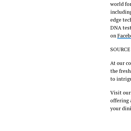
world fo
includi
edge tec
DNA test
on
Faceb
SOURCE 
At our c
the fres
to intrig
Visit ou
offering 
your din