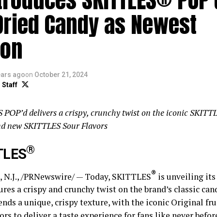
Dried Candy as Newest
ion
ears ago
on
October 21, 2024
 Staff
POP’d delivers a crispy, crunchy twist on the iconic SKITTL
and new SKITTLES Sour Flavors
®
TLES
®
N.J., /PRNewswire/ — Today, SKITTLES
is unveiling its
ures a crispy and crunchy twist on the brand’s classic ca
nds a unique, crispy texture, with the iconic Original fr
ors to deliver a taste experience for fans like never befor