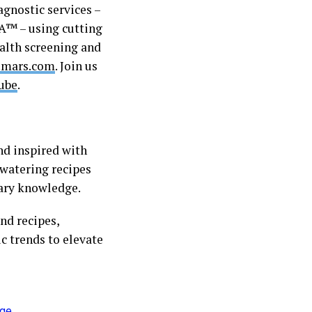
agnostic services –
™ – using cutting
alth screening and
mars.com
. Join us
ube
.
nd inspired with
hwatering recipes
inary knowledge.
nd recipes,
c trends to elevate