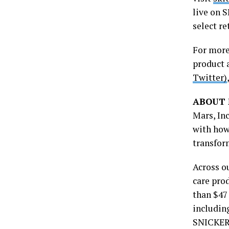
live on 
select re
For more
product 
Twitter)
ABOUT 
Mars, In
with how
transfor
Across ou
care pro
than $47
includin
SNICKERS