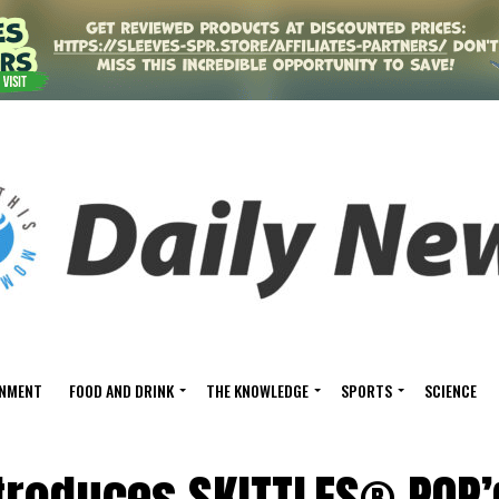
INMENT
FOOD AND DRINK
THE KNOWLEDGE
SPORTS
SCIENCE
troduces SKITTLES® POP’