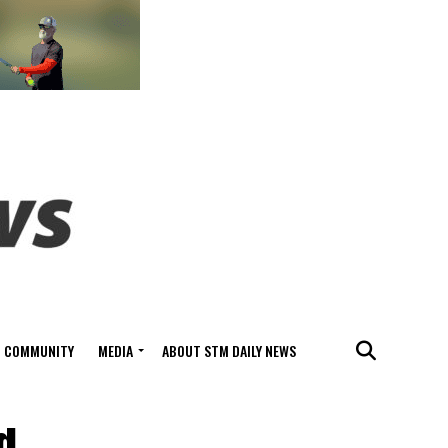
COMMUNITY
MEDIA
ABOUT STM DAILY NEWS
d