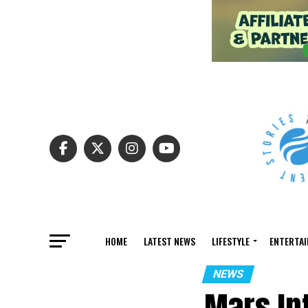
HOME
LATEST NEWS
LIFESTYLE
ENTERTA
NEWS
Mars In