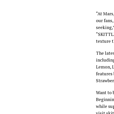
“At Mars
our fans
seeking,
“SKITTLE
texture t
The late
includin
Lemon, L
features
Strawber
Want to 
Beginnin
while sup
visit
ski