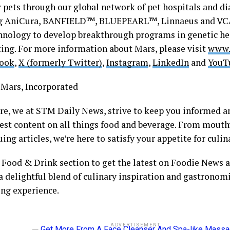
r pets through our global network of pet hospitals and di
ng AniCura, BANFIELD™, BLUEPEARL™, Linnaeus and VCA
hnology to develop breakthrough programs in genetic he
ing. For more information about Mars, please visit
www.
ook
,
X (formerly Twitter)
,
Instagram
,
LinkedIn
and
YouT
Mars, Incorporated
ore, we at STM Daily News, strive to keep you informed a
hest content on all things food and beverage. From mout
uing articles, we’re here to satisfy your appetite for cul
r Food & Drink section to get the latest on Foodie News a
a delightful blend of culinary inspiration and gastronomi
ing experience.
ADVERTISEMENT