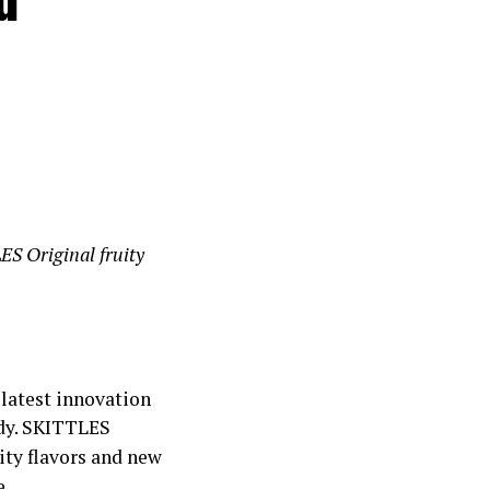
ES Original fruity
 latest innovation
ndy. SKITTLES
uity flavors and new
e.