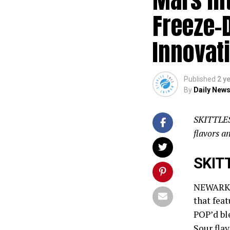
Freeze-
Innovat
Published
2 y
By
Daily News
SKITTLES 
flavors 
SKIT
NEWARK, 
that feat
POP’d ble
Sour flav