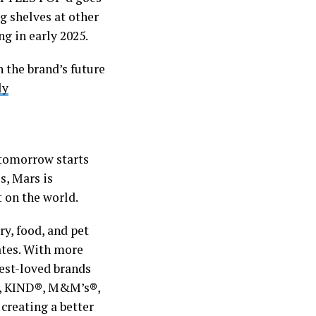
 shelves at other
ng in early 2025.
 the brand’s future
ly
 tomorrow starts
s, Mars is
t on the world.
ry, food, and pet
ates. With more
best-loved brands
®, KIND®, M&M’s®,
reating a better