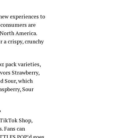
 new experiences to
w consumers are
 North America.
 a crispy, crunchy
z pack varieties,
avors Strawberry,
d Sour, which
aspberry, Sour
?
 TikTok Shop,
s. Fans can
KITTLES POP’d goes