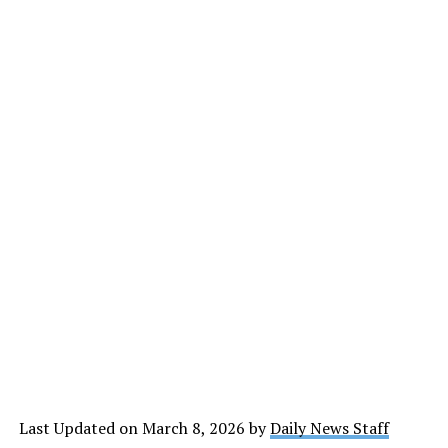
Last Updated on March 8, 2026 by
Daily News Staff