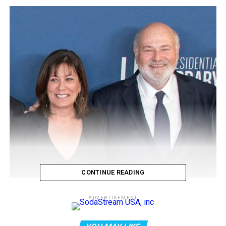
CONTINUE READING
How the ‘slayer rule’ might play
ADVERTISEMENT
a role in determining who will