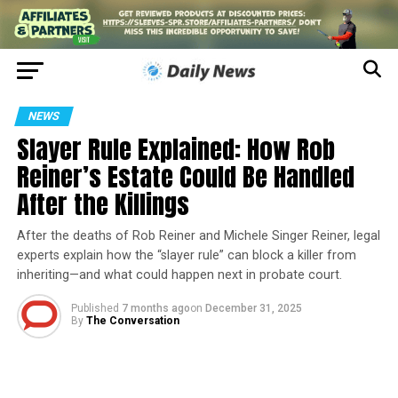
NEWS
Slayer Rule Explained: How Rob
Reiner’s Estate Could Be Handled
After the Killings
After the deaths of Rob Reiner and Michele Singer Reiner, legal
experts explain how the “slayer rule” can block a killer from
inheriting—and what could happen next in probate court.
Published
7 months ago
on
December 31, 2025
By
The Conversation