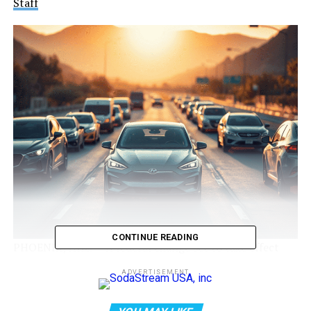
Staff
CONTINUE READING
PHOENIX, Ariz. — A federal change set to take effect
next week could take away one of the biggest perks for
ADVERTISEMENT
Arizona’s electric vehicle (EV) drivers: the ability to use
high-occupancy vehicle (HOV) lanes while driving solo.