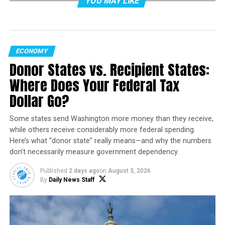
YOU MAY LIKE
Currently, Arizona drivers with electric or alternative-
fuel vehicles qualify for special license plates that allow
them to bypass traffic and use HOV lanes without
passengers. That privilege exists because of a federal
ECONOMY
law—23 U.S.C. 166(b)(4)—which gave states the option
Donor States vs. Recipient States:
to exempt alternative fuel vehicles from standard
Where Does Your Federal Tax
carpool restrictions.
Dollar Go?
However, that exemption is scheduled to expire on
September 30, 2025, unless Congress passes an
Some states send Washington more money than they receive,
extension. If it expires as written, starting October 1,
while others receive considerably more federal spending.
Here’s what “donor state” really means—and why the numbers
2025, solo EV and other alternative-fuel drivers will no
don’t necessarily measure government dependency.
longer be allowed to use HOV lanes during peak hours in
Arizona.
Published
2 days ago
on
August 3, 2026
By
Daily News Staff
According to the Arizona Department of
Transportation (ADOT), the change is entirely tied to
federal law. “Arizona cannot override this federal