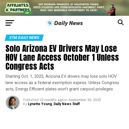
STM DAILY NEWS
Solo Arizona EV Drivers May Lose
HOV Lane Access October 1 Unless
Congress Acts
Starting Oct. 1, 2025, Arizona EV drivers may lose solo HOV
lane access as a federal exemption expires. Unless Congress
acts, Energy Efficient plates won’t grant carpool privileges.
Published
10 months ago
on
September 30, 2025
By
Lynette Young
,
Daily News Staff