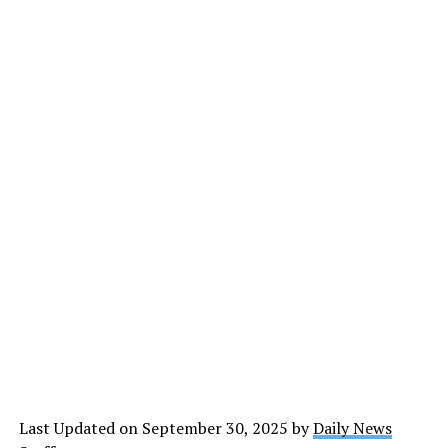
Last Updated on September 30, 2025 by
Daily News