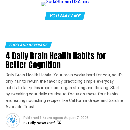
YOU MAY LIKE
FOOD AND BEVERAGE
4 Daily Brain Health Habits for
Better Cognition
Daily Brain Health Habits: Your brain works hard for you, so it’s
only fair to return the favor by practicing simple everyday
habits to keep this important organ strong and thriving. Start
Photo by Zachary DeBottis on
Pexels.com
by tweaking your daily routine to focus on these four habits
Sarah Kollat
,
Penn State
and eating nourishing recipes like California Grape and Sardine
Avocado Toast.
Fall for me as a teenager meant football games,
homecoming dresses – and haunted houses. My friends
Published
8 hours ago
on
August 7, 2026
organized group trips to the local fairground, where
By
Daily News Staff
barn sheds were turned into halls of horror, and masked