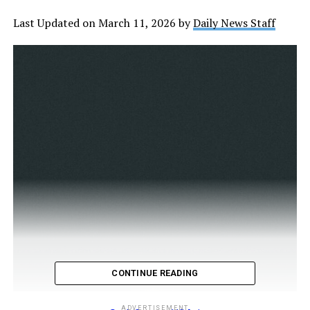
Last Updated on March 11, 2026 by
Daily News Staff
CONTINUE READING
ADVERTISEMENT