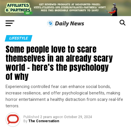
LIFESTYLE
Some people love to scare
themselves in an already scary
world − here’s the psychology
of why
Experiencing controlled fear can enhance social bonds,
increase resilience, and offer psychological benefits, making
horror entertainment a healthy distraction from scary real-life
terrors.
Published
2 years ago
on
October 29, 2024
By
The Conversation