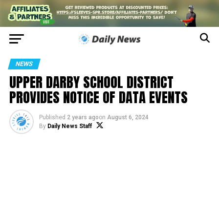
NEWS
UPPER DARBY SCHOOL DISTRICT
PROVIDES NOTICE OF DATA EVENTS
Published
2 years ago
on
August 6, 2024
By
Daily News Staff