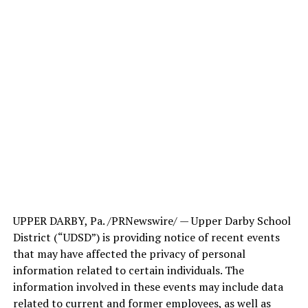
UPPER DARBY, Pa. /PRNewswire/ — Upper Darby School
District (“UDSD”) is providing notice of recent events
that may have affected the privacy of personal
information related to certain individuals. The
information involved in these events may include data
related to current and former employees, as well as