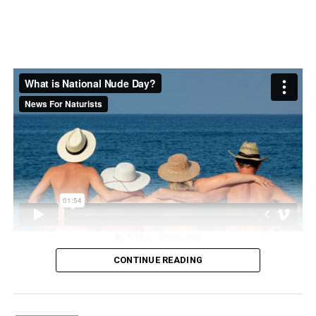
Book 2- and 3-star stays:
Searching for hotels by star
class and guest rating can help you find the perfect
place to rest while on the road. By booking a lower star
hotel for the night, you can also save money.
Find more tips and resources for planning your next
trip at
Hotels.com
.
Photo courtesy of Getty Images
SOURCE:
Hotels.com
The science section of our news blog STM Daily News
provides readers with captivating and up-to-date
CONTINUE READING
information on the latest scientific discoveries,
breakthroughs, and innovations across various fields. We
offer engaging and accessible content, ensuring that
Nude Recreation Week is a real event that promotes the