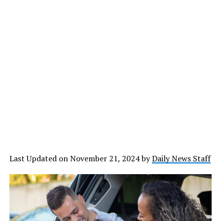
Last Updated on November 21, 2024 by
Daily News Staff