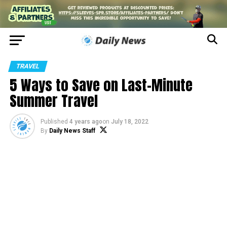
TRAVEL
5 Ways to Save on Last-Minute
Summer Travel
Published
4 years ago
on
July 18, 2022
By
Daily News Staff