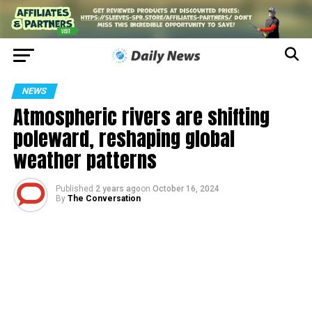
NEWS
Atmospheric rivers are shifting
poleward, reshaping global
weather patterns
Published
2 years ago
on
October 16, 2024
By
The Conversation