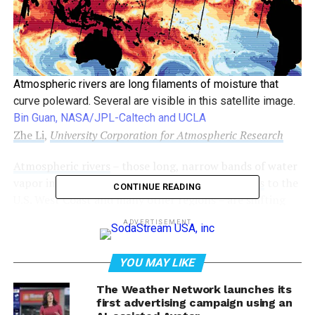
Atmospheric rivers are long filaments of moisture that
curve poleward. Several are visible in this satellite image.
Bin Guan, NASA/JPL-Caltech and UCLA
Zhe Li
,
University Corporation for Atmospheric Research
Atmospheric rivers
– those long, narrow bands of water
vapor in the sky that
bring heavy rain and storms
to the
CONTINUE READING
U.S. West Coast and many other regions – are shifting
toward higher latitudes, and that’s changing weather
ADVERTISEMENT
patterns around the world.
YOU MAY LIKE
The shift is worsening droughts in some regions,
intensifying
flooding
in others, and putting
water
The Weather Network launches its
resources
that many communities rely on at risk. When
first advertising campaign using an