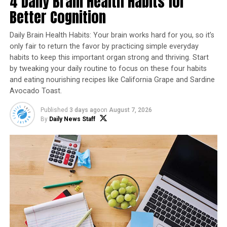
4 Daily Brain Health Habits for
benefits? It’s true! Dark chocolate, in particular, is
Better Cognition
packed with antioxidants and can even help improve
cardiovascular health.It also stimulates the release of
Daily Brain Health Habits: Your brain works hard for you, so it’s
endorphins, creating a feeling of happiness.
only fair to return the favor by practicing simple everyday
habits to keep this important organ strong and thriving. Start
Additionally, chocolate has been a part of many
by tweaking your daily routine to focus on these four habits
historical events, including space missions. Astronauts
and eating nourishing recipes like California Grape and Sardine
have taken chocolate to space as a special treat!
Avocado Toast.
Published
3 days ago
on
August 7, 2026
By
Daily News Staff