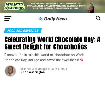
FOOD AND BEVERAGE
Celebrating World Chocolate Day: A
Sweet Delight for Chocoholics
Discover the irresistible world of chocolate on World
Chocolate Day. Indulge and savor the sweetness!
Published
3 years ago
on
July 9, 2023
By
Rod Washington