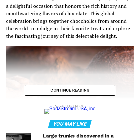
a delightful occasion that honors the rich history and
mouthwatering flavors of chocolate. This global
celebration brings together chocoholics from around
the world to indulge in their favorite treat and explore
the fascinating journey of this delectable delight.
CONTINUE READING
ADVERTISEMENT
YOU MAY LIKE
Dark homemade chocolate and cocoa pod
Large trunks discovered in a