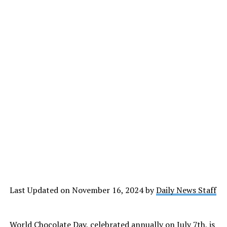
Last Updated on November 16, 2024 by
Daily News Staff
World Chocolate Day, celebrated annually on July 7th, is