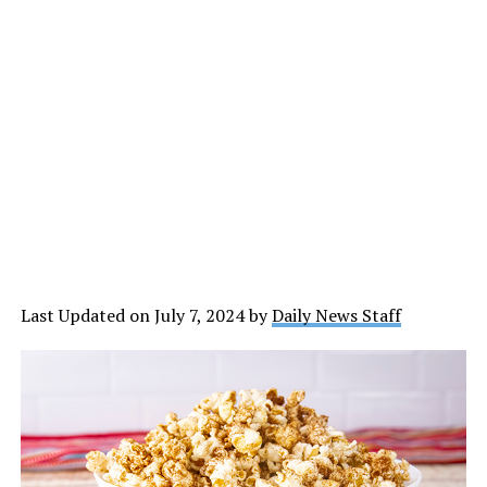
Last Updated on July 7, 2024 by
Daily News Staff