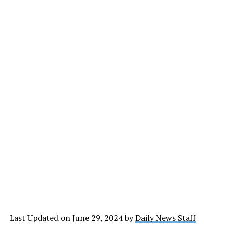
Last Updated on June 29, 2024 by
Daily News Staff