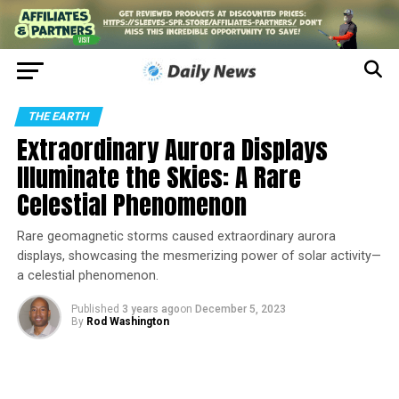
THE EARTH
Extraordinary Aurora Displays
Illuminate the Skies: A Rare
Celestial Phenomenon
Rare geomagnetic storms caused extraordinary aurora
displays, showcasing the mesmerizing power of solar activity—
a celestial phenomenon.
Published
3 years ago
on
December 5, 2023
By
Rod Washington