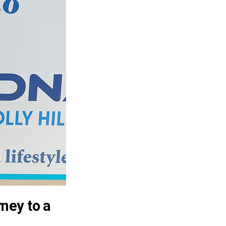
ney to a