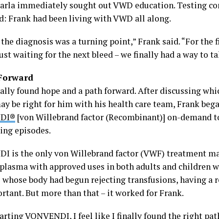
arla immediately sought out VWD education. Testing co
d: Frank had been living with VWD all along.
the diagnosis was a turning point,” Frank said. “For the f
ust waiting for the next bleed – we finally had a way to ta
Forward
nally found hope and a path forward. After discussing wh
ay be right for him with his health care team, Frank beg
DI®
[von Willebrand factor (Recombinant)] on-demand to
ding episodes.
 is the only von Willebrand factor (VWF) treatment 
 plasma with approved uses in both adults and children 
whose body had begun rejecting transfusions, having a 
rtant. But more than that – it worked for Frank.
arting VONVENDI, I feel like I finally found the right pat