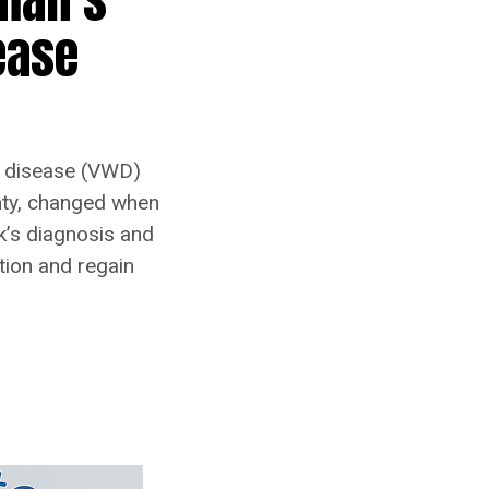
ease
d disease (VWD)
inty, changed when
k’s diagnosis and
tion and regain