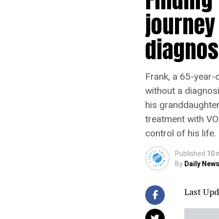
journey
diagnos
Frank, a 65-year-
without a diagnos
his granddaughter
treatment with VO
control of his life.
Published
10 
By
Daily News
Last Upd