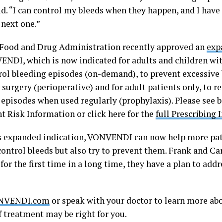
d. “I can control my bleeds when they happen, and I have 
 next one.”
 Food and Drug Administration recently approved an
exp
ENDI, which is now indicated for adults and children wi
rol bleeding episodes (on-demand), to prevent excessive
 surgery (perioperative) and for adult patients only, to 
 episodes when used regularly (prophylaxis). Please see 
t Risk Information or click here for the
full Prescribing
s expanded indication, VONVENDI can now help more pati
control bleeds but also try to prevent them. Frank and Ca
 for the first time in a long time, they have a plan to ad
NVENDI.com
or speak with your doctor to learn more a
f treatment may be right for you.