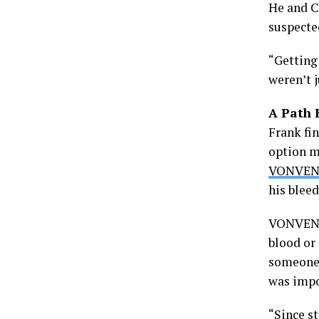
He and C
suspecte
“Getting 
weren’t j
A Path 
Frank fi
option m
VONVEN
his blee
VONVENDI
blood or
someone 
was impo
“Since st