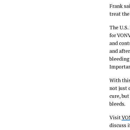
Frank sai
treat the
The U.S.
for VONV
and cont
and after
bleeding
Importan
With thi
not just 
cure, but
bleeds.
Visit
VO
discuss i