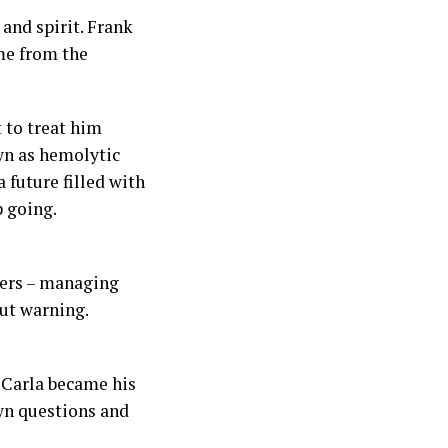
and spirit. Frank
me from the
 to treat him
wn as hemolytic
 future filled with
p going.
wers – managing
ut warning.
. Carla became his
wn questions and