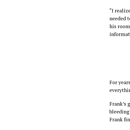
“I realiz
needed to
his room
informat
For years
everythi
Frank’s 
bleeding
Frank fin