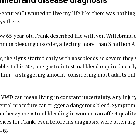
illebrand disease diagnosis
eatures) “I wanted to live my life like there was nothing
ys there.”
ow 65-year-old Frank described life with von Willebrand 
mon bleeding disorder, affecting more than 3 million A
k, the signs started early with nosebleeds so severe the
le. In his 30s, one gastrointestinal bleed required nearly
e him – a staggering amount, considering most adults onl
h VWD can mean living in constant uncertainty. Any injury
ental procedure can trigger a dangerous bleed. Symptoms
 or heavy menstrual bleeding in women can affect quality 
ces for Frank, even before his diagnosis, were often urg
ing.