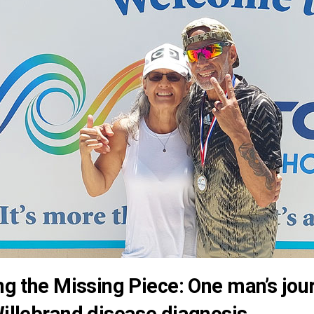
ng the Missing Piece: One man’s jour