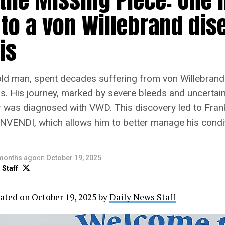
 to a von Willebrand dis
is
old man, spent decades suffering from von Willebran
is. His journey, marked by severe bleeds and uncerta
 was diagnosed with VWD. This discovery led to Fran
NVENDI, which allows him to better manage his condi
months ago
on
October 19, 2025
 Staff
ated on October 19, 2025 by
Daily News Staff