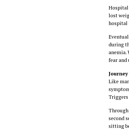
Hospital 
lost wei
hospital 
Eventual
during t
anemia. W
fear and
Journey
Like man
symptoms
Triggers 
Through 
second s
sitting 