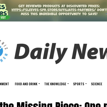
INMENT
FOOD AND DRINK
THE KNOWLEDGE
SPORTS
SCIENCE
 the Missing Piece: One