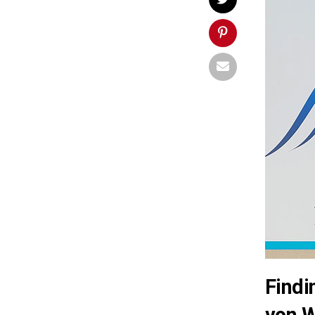
Findi