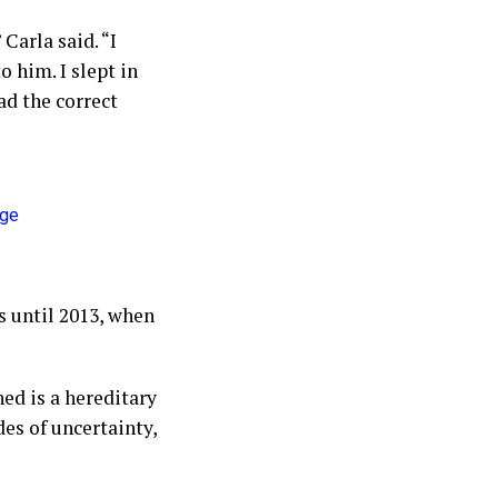
Carla said. “I
 him. I slept in
ad the correct
s until 2013, when
ed is a hereditary
es of uncertainty,