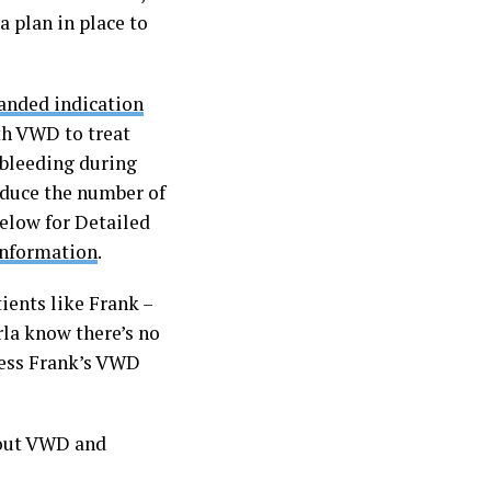
a plan in place to
anded indication
th VWD to treat
 bleeding during
reduce the number of
below for Detailed
 Information
.
ents like Frank –
rla know there’s no
dress Frank’s VWD
bout VWD and