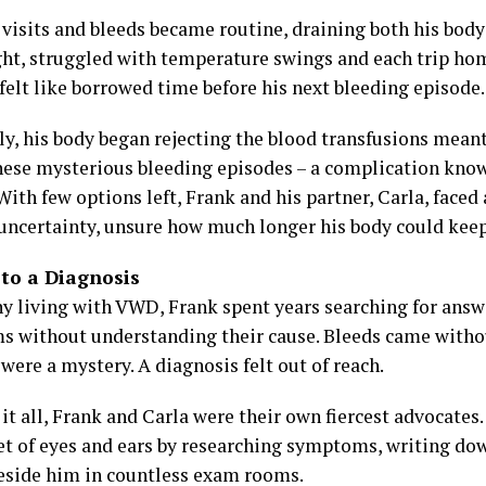
visits and bleeds became routine, draining both his body 
ght, struggled with temperature swings and each trip ho
felt like borrowed time before his next bleeding episode.
ly, his body began rejecting the blood transfusions meant
hese mysterious bleeding episodes – a complication kno
ith few options left, Frank and his partner, Carla, faced a
 uncertainty, unsure how much longer his body could kee
 to a Diagnosis
y living with VWD, Frank spent years searching for ans
 without understanding their cause. Bleeds came witho
were a mystery. A diagnosis felt out of reach.
it all, Frank and Carla were their own fiercest advocates
et of eyes and ears by researching symptoms, writing do
beside him in countless exam rooms.