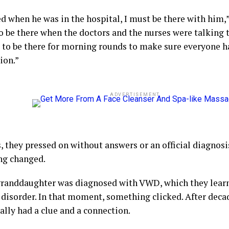
ed when he was in the hospital, I must be there with him,” 
 be there when the doctors and the nurses were talking to
 to be there for morning rounds to make sure everyone h
ion.”
ADVERTISEMENT
, they pressed on without answers or an official diagnosi
ng changed.
granddaughter was diagnosed with VWD, which they learn
 disorder. In that moment, something clicked. After decad
ally had a clue and a connection.