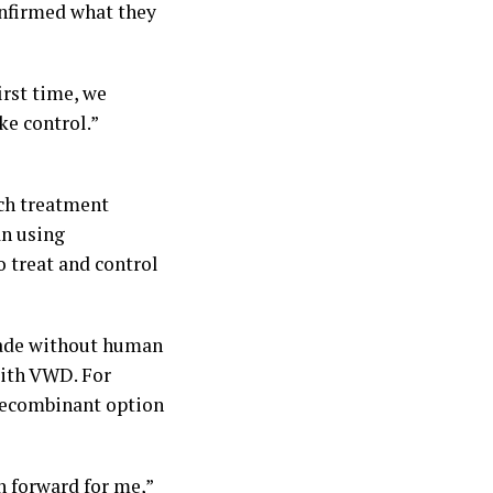
nfirmed what they
irst time, we
ke control.”
ich treatment
an using
 treat and control
made without human
with VWD. For
recombinant option
h forward for me,”