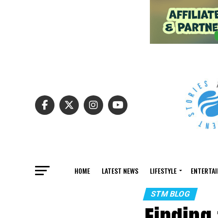
HOME
LATEST NEWS
LIFESTYLE
ENTERTA
STM BLOG
Finding