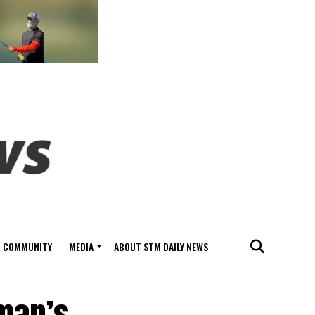
COMMUNITY
MEDIA
ABOUT STM DAILY NEWS
 man’s