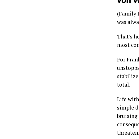
von W
(Family F
was alwa
That’s h
most com
For Fran
unstoppab
stabiliz
total.
Life wit
simple d
bruising
consequen
threaten