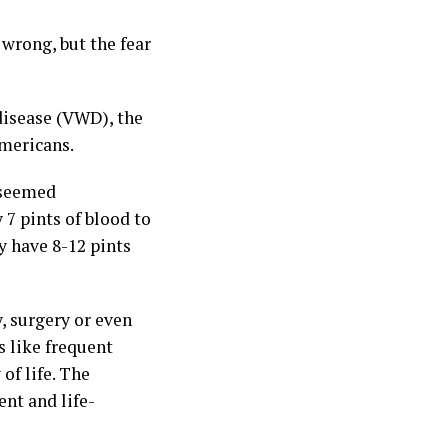
 wrong, but the fear
disease (VWD), the
mericans.
y seemed
 7 pints of blood to
y have 8-12 pints
, surgery or even
 like frequent
of life. The
ent and life-