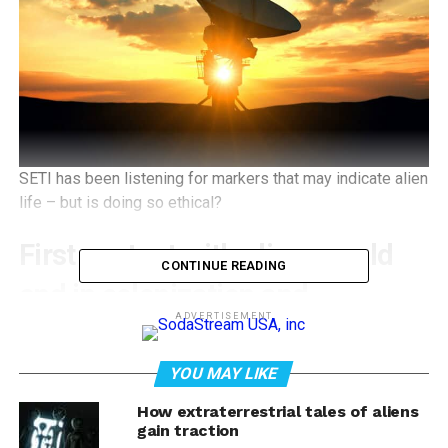
SETI has been listening for markers that may indicate alien
life – but is doing so ethical?
First contact with aliens could
CONTINUE READING
end in colonization and
ADVERTISEMENT
genocide if we don’t learn
from history
YOU MAY LIKE
How extraterrestrial tales of aliens
David Delgado Shorter
,
University of California, Los
gain traction
Angeles
;
Kim TallBear
,
University of Alberta
, and
William