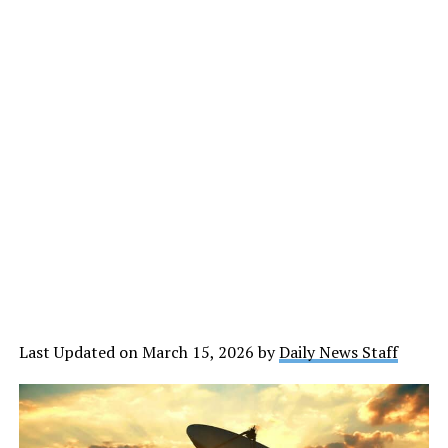
Last Updated on March 15, 2026 by
Daily News Staff