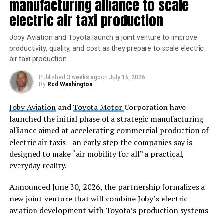
manufacturing alliance to scale
electric air taxi production
As members of an Indigenous studies working group
who were asked to lend our disciplinary expertise to a
Joby Aviation and Toyota launch a joint venture to improve
workshop affiliated with the
Berkeley SETI Research
productivity, quality, and cost as they prepare to scale electric
Center
, we have studied centuries of culture contacts
air taxi production.
and their outcomes from around the globe. Our
collaborative preparations for the workshop drew from
Published
3 weeks ago
on
July 16, 2026
transdisciplinary research in Australia, New Zealand,
By
Rod Washington
Africa and across the Americas.
Joby Aviation
and
Toyota Motor
Corporation have
launched the initial phase of a strategic manufacturing
In its final form, our
group statement
illustrated the
alliance aimed at accelerating commercial production of
need for diverse perspectives on the ethics of listening
electric air taxis—an early step the companies say is
for alien life and a broadening of
what defines
designed to make “air mobility for all” a practical,
“intelligence” and “life.”
Based on our findings, we
everyday reality.
consider first contact less as an event and more as a
long process that has already begun.
Announced June 30, 2026, the partnership formalizes a
new joint venture that will combine Joby’s electric
Who’s in charge of first contact
aviation development with Toyota’s production systems