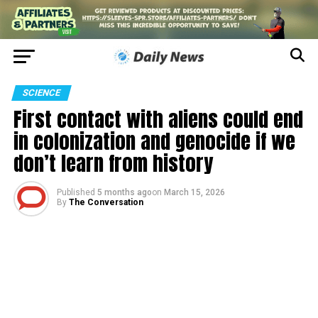
SCIENCE
First contact with aliens could end
in colonization and genocide if we
don’t learn from history
Published
5 months ago
on
March 15, 2026
By
The Conversation