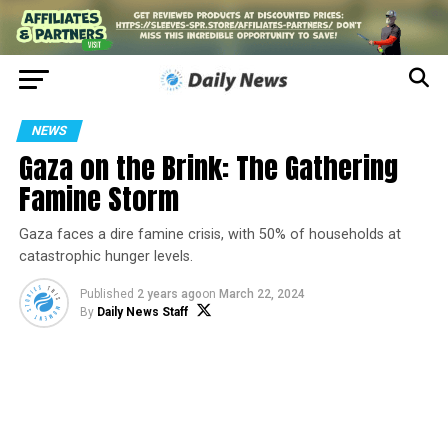
NEWS
Gaza on the Brink: The Gathering
Famine Storm
Gaza faces a dire famine crisis, with 50% of households at
catastrophic hunger levels.
Published
2 years ago
on
March 22, 2024
By
Daily News Staff