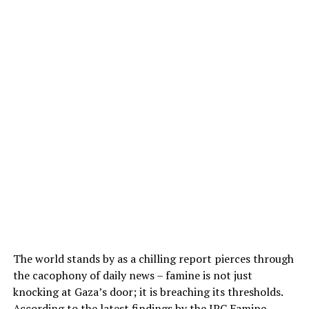
The world stands by as a chilling report pierces through
the cacophony of daily news – famine is not just
knocking at Gaza’s door; it is breaching its thresholds.
According to the latest findings by the
IPC Famine