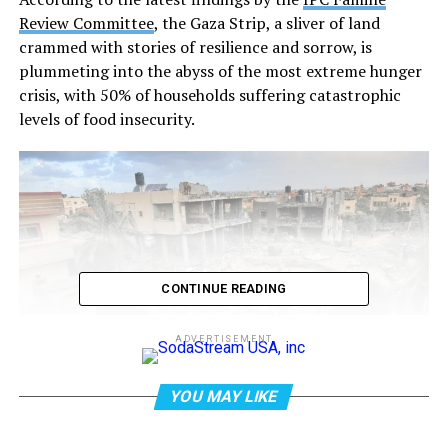
Review Committee
, the Gaza Strip, a sliver of land
crammed with stories of resilience and sorrow, is
plummeting into the abyss of the most extreme hunger
crisis, with 50% of households suffering catastrophic
levels of food insecurity.
CONTINUE READING
ADVERTISEMENT
YOU MAY LIKE
Credit: Mohammed Abed / AFP