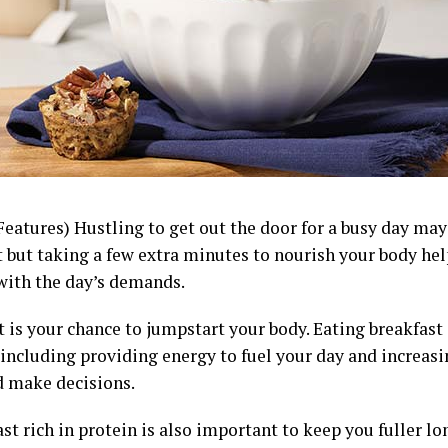
Features) Hustling to get out the door for a busy day ma
t but taking a few extra minutes to nourish your body he
with the day’s demands.
 is your chance to jumpstart your body. Eating breakfast
 including providing energy to fuel your day and increasi
d make decisions.
st rich in protein is also important to keep you fuller lo