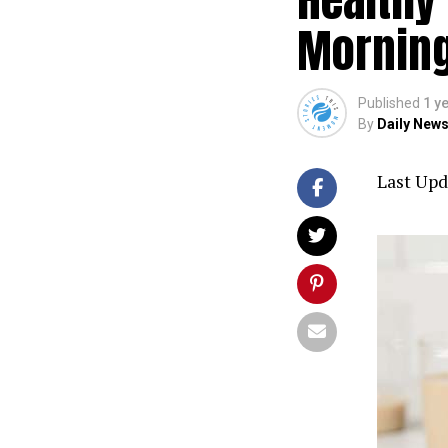
Mornin
Published
1 y
By
Daily News
Last Upd