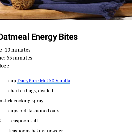
Oatmeal Energy Bites
e: 10 minutes
e: 55 minutes
doze
 cup
DairyPure Milk50 Vanilla
chai tea bags, divided
nstick cooking spray
cups old-fashioned oats
2 teaspoon salt
teaspoons baking powder