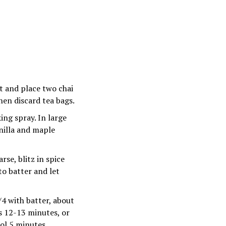
at and place two chai
then discard tea bags.
ing spray. In large
anilla and maple
rse, blitz in spice
to batter and let
/4 with batter, about
s 12-13 minutes, or
ool 5 minutes.