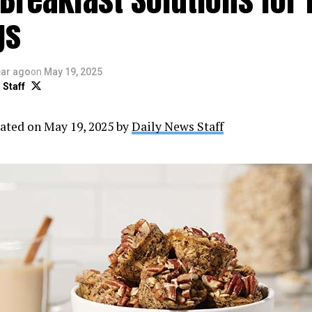
gs
ear ago
on
May 19, 2025
 Staff
ated on May 19, 2025 by
Daily News Staff