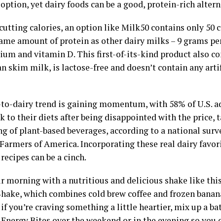
option, yet dairy foods can be a good, protein-rich altern
 cutting calories, an option like Milk50 contains only 50 
same amount of protein as other dairy milks – 9 grams pe
ium and vitamin D. This first-of-its-kind product also c
n skim milk, is lactose-free and doesn’t contain any artif
-to-dairy trend is gaining momentum, with 58% of U.S. 
k to their diets after being disappointed with the price, 
ng of plant-based beverages, according to a national su
Farmers of America. Incorporating these real dairy favor
recipes can be a cinch.
r morning with a nutritious and delicious shake like thi
Shake, which combines cold brew coffee and frozen banana
, if you’re craving something a little heartier, mix up a ba
Energy Bites over the weekend or in the evening so you 