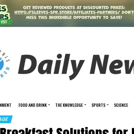
INMENT
FOOD AND DRINK
THE KNOWLEDGE
SPORTS
SCIENCE
AGE
 Breakfast Solutions for