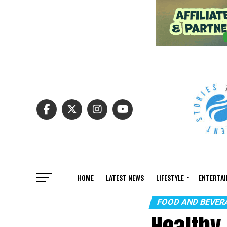
HOME
LATEST NEWS
LIFESTYLE
ENTERTA
FOOD AND BEVER
Healthy