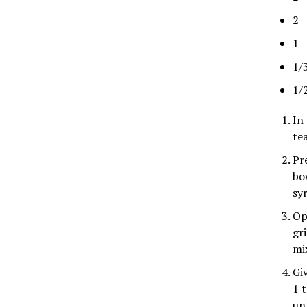
2 
1 
1/
1/
In
te
Pr
bow
sy
Op
gr
mi
Gi
1 
un