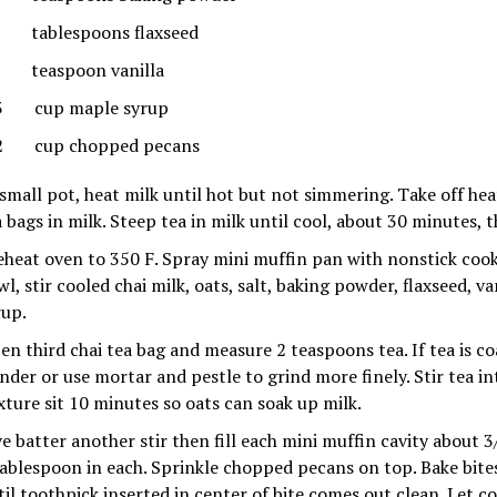
tablespoons flaxseed
teaspoon vanilla
3 cup maple syrup
2 cup chopped pecans
 small pot, heat milk until hot but not simmering. Take off he
a bags in milk. Steep tea in milk until cool, about 30 minutes, 
eheat oven to 350 F. Spray mini muffin pan with nonstick cook
l, stir cooled chai milk, oats, salt, baking powder, flaxseed, v
rup.
en third chai tea bag and measure 2 teaspoons tea. If tea is coa
inder or use mortar and pestle to grind more finely. Stir tea in
xture sit 10 minutes so oats can soak up milk.
ve batter another stir then fill each mini muffin cavity about 3
tablespoon in each. Sprinkle chopped pecans on top. Bake bite
til toothpick inserted in center of bite comes out clean. Let c