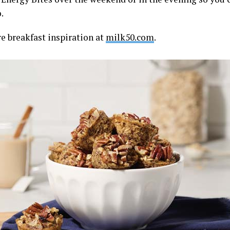
.
e breakfast inspiration at
milk50.com
.