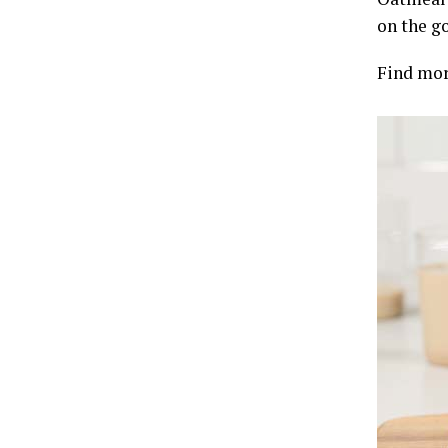
on the go
Find mor