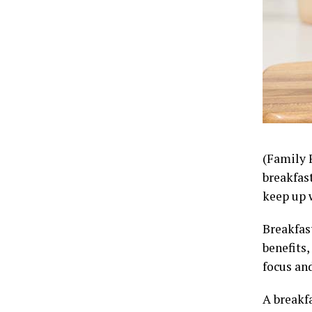
(Family 
breakfas
keep up 
Breakfast
benefits,
focus an
A breakfa