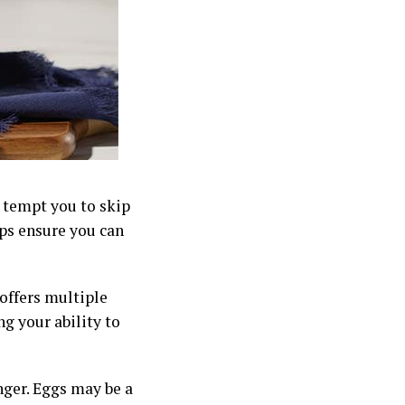
y tempt you to skip
lps ensure you can
 offers multiple
ng your ability to
nger. Eggs may be a