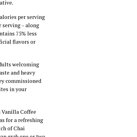
ative.
calories per serving
r serving – along
ontains 75% less
icial flavors or
adults welcoming
taste and heavy
rvey commissioned
ites in your
s Vanilla Coffee
s for a refreshing
tch of Chai
can grab one or two