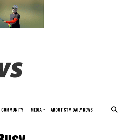
COMMUNITY
MEDIA
ABOUT STM DAILY NEWS
 Busy