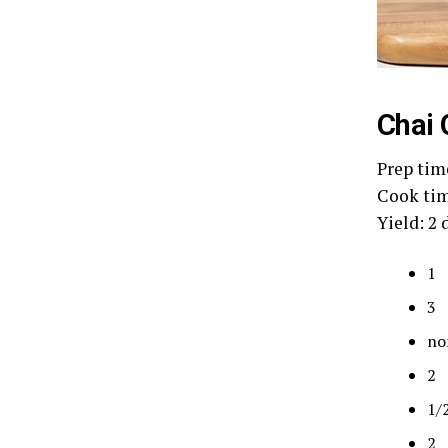
Chai 
Prep tim
Cook tim
Yield: 2 
1
3 
no
2 
1/
2 