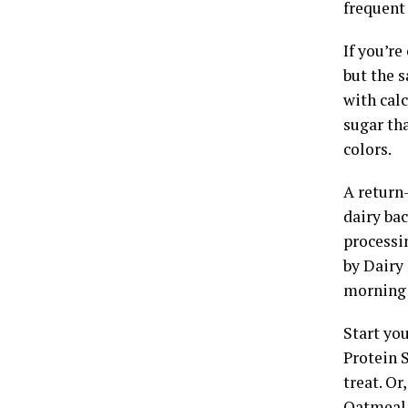
frequent 
If you’re
but the 
with calc
sugar tha
colors.
A return
dairy bac
processi
by Dairy 
morning 
Start you
Protein 
treat. Or
Oatmeal 