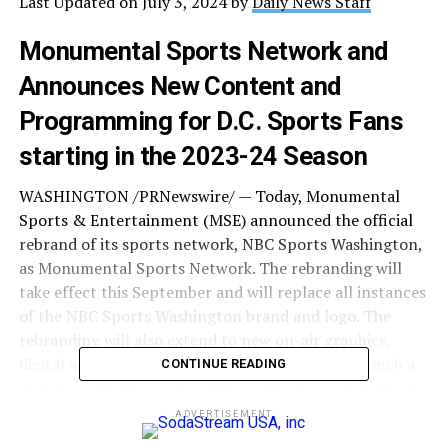
Last Updated on July 3, 2024 by
Daily News Staff
Monumental Sports Network and
Announces New Content and
Programming for D.C. Sports Fans
starting in the 2023-24 Season
WASHINGTON /PRNewswire/ — Today, Monumental
Sports & Entertainment (MSE) announced the official
rebrand of its sports network, NBC Sports Washington,
as Monumental Sports Network. The rebranding will
take effect this September and will replace all instances
of the NBC Sports Washington brand and logo. The
rebranding will also extend to new on-air graphics,
digital aesthetics, and more. Monumental will launch a
CONTINUE READING
brand awareness campaign this summer to inform fans
of this transition, ahead of the 2023-24 NBA and NHL
ADVERTISEMENT
regular seasons.