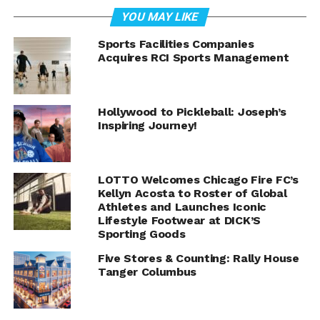
YOU MAY LIKE
Sports Facilities Companies
Acquires RCI Sports Management
Hollywood to Pickleball: Joseph’s
Inspiring Journey!
LOTTO Welcomes Chicago Fire FC’s
Kellyn Acosta to Roster of Global
Athletes and Launches Iconic
Lifestyle Footwear at DICK’S
Sporting Goods
Five Stores & Counting: Rally House
Tanger Columbus