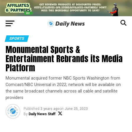
SPORTS
Monumental Sports &
Entertainment Rebrands its Media
Platform
Monumental acquired former NBC Sports Washington from
Comcast/NBC Universal in 2022; network will be available on
the same broadcast channels across all cable and satellite
providers
Published
3 years ago
on
June 25, 2023
By
Daily News Staff