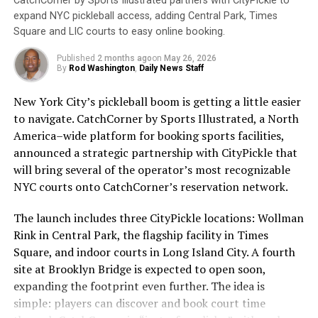
CatchCorner by Sports Illustrated partners with CityPickle to
Sunscreen works by absorbing or reflecting these rays,
The programming additions include two new studio
expand NYC pickleball access, adding Central Park, Times
preventing them from penetrating the skin.
shows, behind-the-scenes team magazine shows, and
Square and LIC courts to easy online booking.
coverage from D.C. native Rachel Nichols, the nationally
Unfortunately, many people still do not wear sunscreen
Published
2 months ago
on
May 26, 2026
recognized sportswriter, reporter and broadcaster.
or do not wear it correctly. According to the Skin
By
Rod Washington
,
Daily News Staff
Cancer Foundation, only 30% of Americans regularly
“When we acquired NBC Sports Washington, we
New York City’s pickleball boom is getting a little easier
use sunscreen. This is concerning, as skin cancer is the
committed to building the best local sports network for
to navigate. CatchCorner by Sports Illustrated, a North
most common cancer in the United States, with over 5
our fans. Today’s announcement is the first of many
America–wide platform for booking sports facilities,
million cases diagnosed each year.
which reflect significant investments that we are
announced a strategic partnership with CityPickle that
making back into our media platform that will greatly
will bring several of the operator’s most recognizable
To ensure that sunscreen is effective, it is important to
upgrade the everyday experience for D.C. sports fans
NYC courts onto CatchCorner’s reservation network.
choose a broad-spectrum sunscreen with at least SPF
and our various partners,” shared Zach Leonsis,
30. Broad-spectrum sunscreens protect against both
President of Media & New Enterprises, Monumental
The launch includes three CityPickle locations: Wollman
UVA and UVB rays, while SPF 30 provides adequate
Sports & Entertainment. “We’re incredibly excited to
Rink in Central Park, the flagship facility in Times
protection for most skin types. Sunscreen should be
debut the many enhancements that we’ve developed
Square, and indoor courts in Long Island City. A fourth
applied 15 minutes before sun exposure and reapplied
over the course of this past year and believe that fans
site at Brooklyn Bridge is expected to open soon,
every two hours, or more frequently if swimming or
will genuinely appreciate the thoughtful approach that
expanding the footprint even further. The idea is
sweating.
we’re taking to bring them closer to the teams and
simple: players can discover and book court time
athletes that they love and admire.”