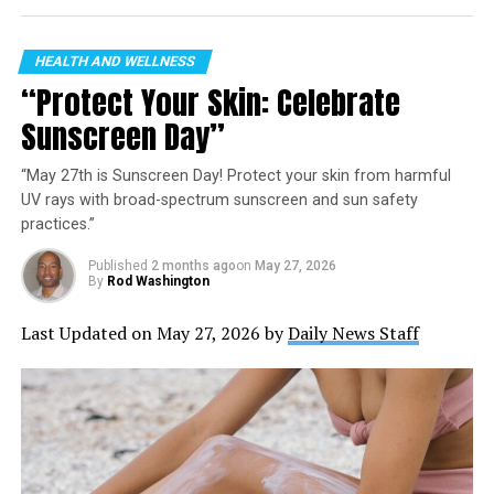
HEALTH AND WELLNESS
“Protect Your Skin: Celebrate
Sunscreen Day”
“May 27th is Sunscreen Day! Protect your skin from harmful
UV rays with broad-spectrum sunscreen and sun safety
practices.”
Published
2 months ago
on
May 27, 2026
By
Rod Washington
Last Updated on May 27, 2026 by
Daily News Staff
Monumental Sports Network: the new home of
Monumental Sports & Entertainment’s teams and content.
Coming September 2023