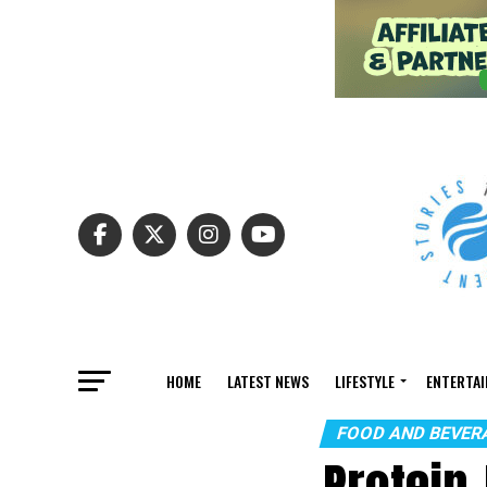
HOME
LATEST NEWS
LIFESTYLE
ENTERTA
FOOD AND BEVER
Protein