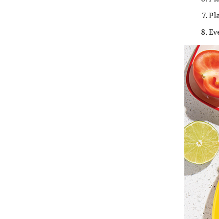
Pl
Ev