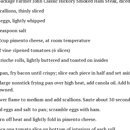
package Farmer John Classic Hickory Smoked Ham Steak, diced 
callions, thinly sliced
 eggs, lightly whipped
teaspoon salt
2cup pimento cheese, at room temperature
2 vine-ripened tomatoes (6 slices)
brioche rolls, lightly buttered and toasted on insides
pan, fry bacon until crispy; slice each piece in half and set asi
 large nonstick frying pan over high heat, add canola oil. Add 
owned.
wer flame to medium and add scallions. Saute about 30 second
d eggs and salt to pan; scramble eggs with ham.
rn off heat and lightly fold in pimento cheese.
ace one tomato slice on bottom of interiors of each roll.