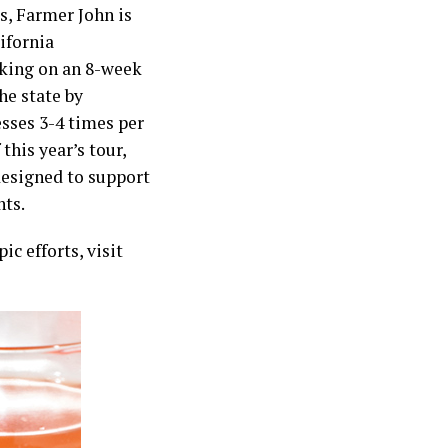
ms, Farmer John is
ifornia
rking on an 8-week
he state by
esses 3-4 times per
this year’s tour,
esigned to support
ts.
c efforts, visit