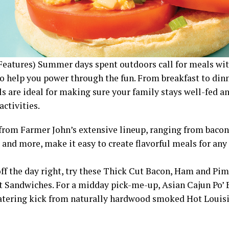
Features) Summer days spent outdoors call for meals wit
o help you power through the fun. From breakfast to dinn
s are ideal for making sure your family stays well-fed an
ctivities.
from Farmer John’s extensive lineup, ranging from bacon
 and more, make it easy to create flavorful meals for any
off the day right, try these Thick Cut Bacon, Ham and Pi
t Sandwiches. For a midday pick-me-up, Asian Cajun Po’ B
ering kick from naturally hardwood smoked Hot Loui
.