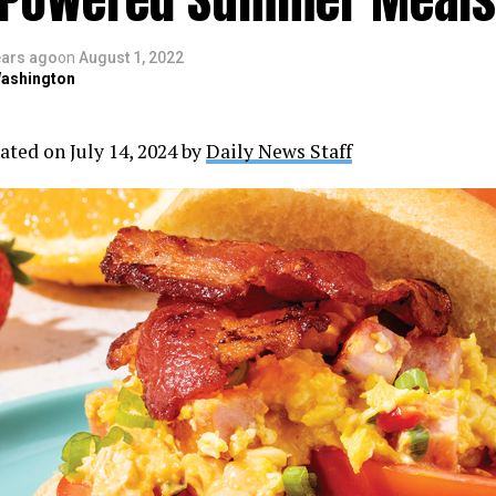
ears ago
on
August 1, 2022
ashington
ated on July 14, 2024 by
Daily News Staff