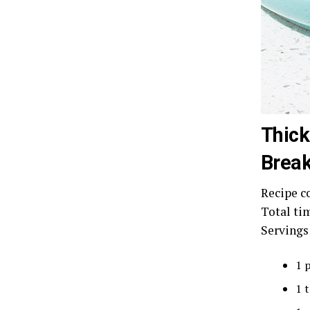
Thick
Break
Recipe c
Total ti
Servings
1 
1 