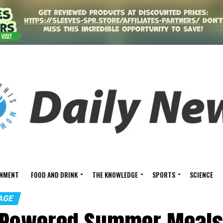
INMENT
FOOD AND DRINK
THE KNOWLEDGE
SPORTS
SCIENCE
AGE
-Powered Summer Meals