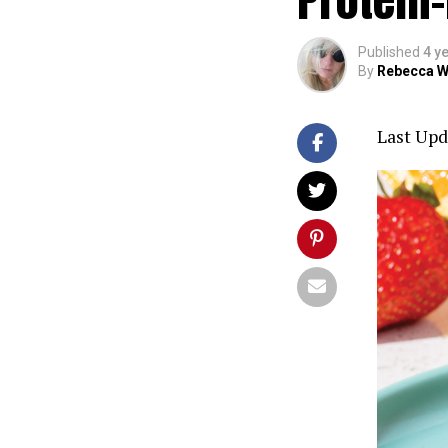
Published
4 y
By
Rebecca W
Last Upd