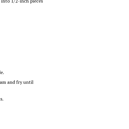
into 1/2-inch pieces
de.
ham and fry until
s.