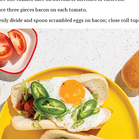
ace three pieces bacon on each tomato.
enly divide and spoon scrambled eggs on bacon; close roll top