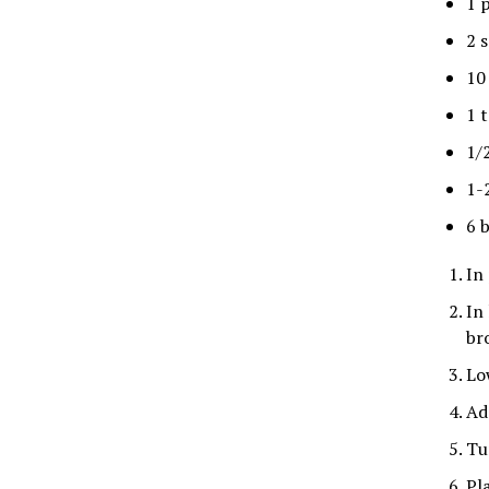
1 
2 s
10
1 
1/
1-
6 
In 
In
br
Lo
Ad
Tu
Pl