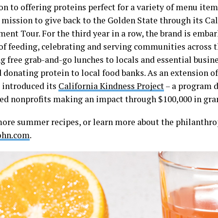
on to offering proteins perfect for a variety of menu ite
 mission to give back to the Golden State through its Cal
nt Tour. For the third year in a row, the brand is emba
of feeding, celebrating and serving communities across t
ng free grab-and-go lunches to locals and essential busin
donating protein to local food banks. As an extension of 
 introduced its
California Kindness Project
– a program d
d nonprofits making an impact through $100,000 in gran
more summer recipes, or learn more about the philanthropi
ohn.com
.