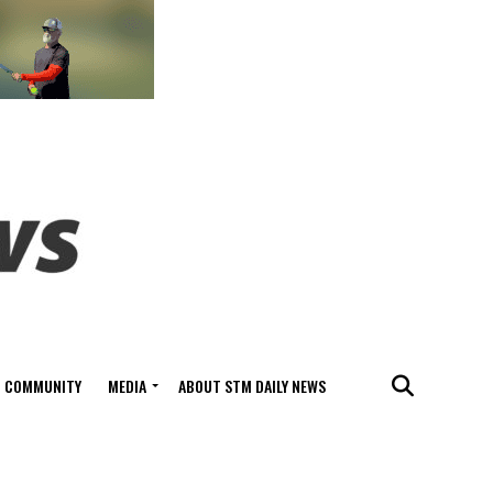
COMMUNITY
MEDIA
ABOUT STM DAILY NEWS