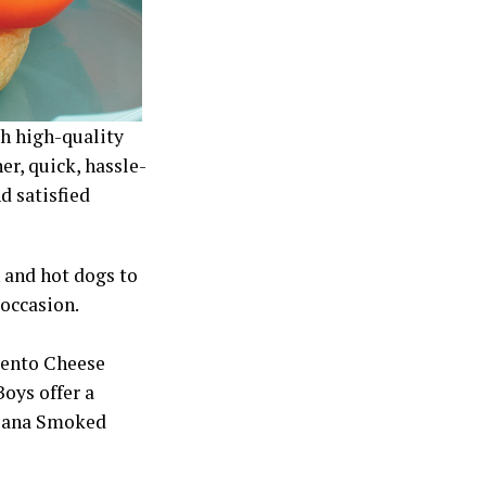
h high-quality
er, quick, hassle-
d satisfied
 and hot dogs to
 occasion.
mento Cheese
oys offer a
siana Smoked