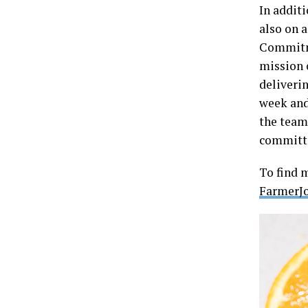
In additi
also on a
Commitme
mission 
deliveri
week and 
the team
committe
To find 
FarmerJ