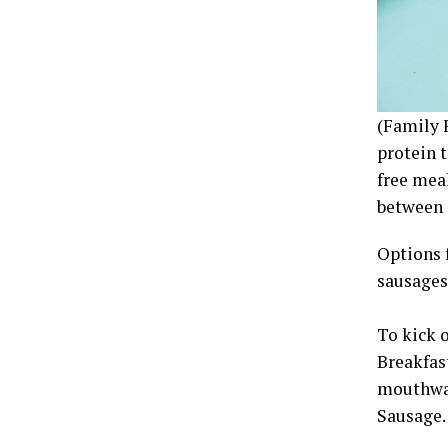
(Family 
protein t
free meal
between a
Options 
sausages
To kick 
Breakfas
mouthwat
Sausage