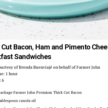
 Cut Bacon, Ham and Pimento Chee
fast Sandwiches
ourtesy of Brenda Buenviajé on behalf of Farmer John
me: 1 hour
: 6
package Farmer John Premium Thick Cut Bacon
tablespoon canola oil