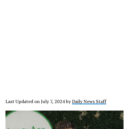
Last Updated on July 7, 2024 by
Daily News Staff