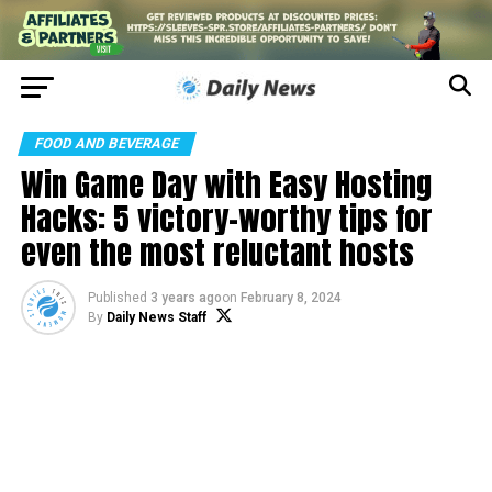
FOOD AND BEVERAGE
Win Game Day with Easy Hosting
Hacks: 5 victory-worthy tips for
even the most reluctant hosts
Published
3 years ago
on
February 8, 2024
By
Daily News Staff