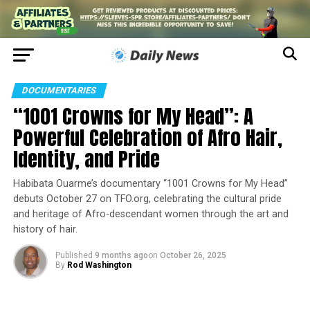
DOCUMENTARIES
“1001 Crowns for My Head”: A
Powerful Celebration of Afro Hair,
Identity, and Pride
Habibata Ouarme’s documentary “1001 Crowns for My Head”
debuts October 27 on TFO.org, celebrating the cultural pride
and heritage of Afro-descendant women through the art and
history of hair.
Published
9 months ago
on
October 26, 2025
By
Rod Washington