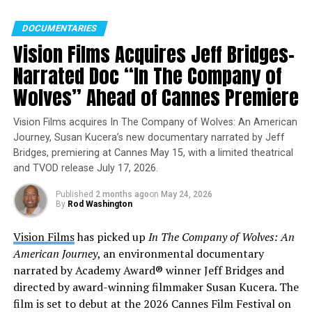
Watch the
DOCUMENTARIES
trailer:
https://vimeo.com/1091820352/e4cd2a903a
Vision Films Acquires Jeff Bridges–
Narrated Doc “In The Company of
Wolves” Ahead of Cannes Premiere
Vision Films acquires In The Company of Wolves: An American
Journey, Susan Kucera’s new documentary narrated by Jeff
Bridges, premiering at Cannes May 15, with a limited theatrical
and TVOD release July 17, 2026.
Published
2 months ago
on
May 24, 2026
By
Rod Washington
Vision Films
has picked up
In The Company of Wolves: An
A Crown of History and Identity
American Journey
, an environmental documentary
narrated by Academy Award® winner Jeff Bridges and
Through vibrant visuals and deeply personal
directed by award-winning filmmaker Susan Kucera. The
storytelling, 1001 Crowns for My Head examines how
film is set to debut at the 2026 Cannes Film Festival on