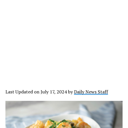
Last Updated on July 17, 2024 by
Daily News Staff