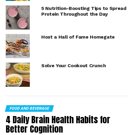
your personal favorites.
5 Nutrition-Boosting Tips to Spread
Protein Throughout the Day
Take your better-for-you eating plan from bland and
boring to delightfully delicious by visiting
Culinary.net
for more recipe inspiration.
Host a Hall of Fame Homegate
Solve Your Cookout Crunch
FOOD AND BEVERAGE
4 Daily Brain Health Habits for
Better Cognition