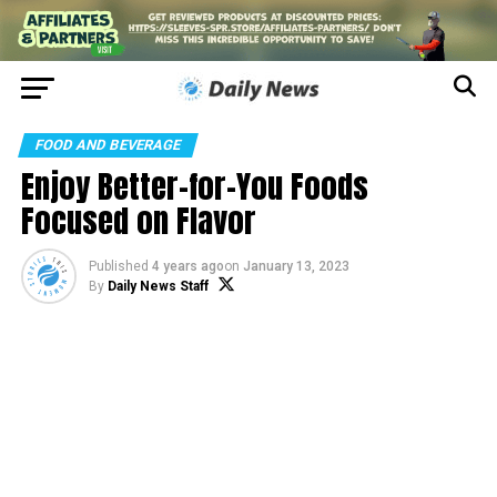
FOOD AND BEVERAGE
Enjoy Better-for-You Foods
Focused on Flavor
Published
4 years ago
on
January 13, 2023
By
Daily News Staff