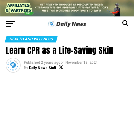
HEALTH AND WELLNESS
Learn CPR as a Life-Saving Skill
Published
2 years ago
on
November 18, 2024
By
Daily News Staff