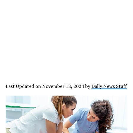
Last Updated on November 18, 2024 by
Daily News Staff