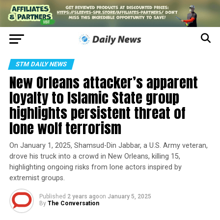
STM DAILY NEWS
New Orleans attacker’s apparent
loyalty to Islamic State group
highlights persistent threat of
lone wolf terrorism
On January 1, 2025, Shamsud-Din Jabbar, a U.S. Army veteran,
drove his truck into a crowd in New Orleans, killing 15,
highlighting ongoing risks from lone actors inspired by
extremist groups.
Published
2 years ago
on
January 5, 2025
By
The Conversation