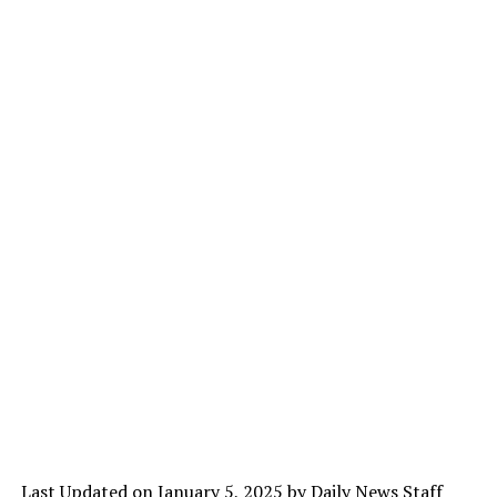
Last Updated on January 5, 2025 by
Daily News Staff