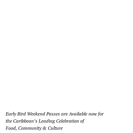
Early Bird Weekend Passes are Available now for
the Caribbean’s Leading Celebration of
Food, Community & Culture