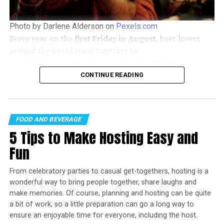
Photo by Darlene Alderson on
Pexels.com
Every year on the
first Friday in August
, beer lovers
around the world come together to
celebrate
International Beer Day
. In
2026
, the
celebration falls on
Friday, August 7
, offering the
CONTINUE READING
Culinary Legends Kick Off The Bahamas Culinary & Arts
perfect opportunity to discover new brews, support
Festival at Baha Mar
local breweries, and enjoy time with friends.
The Bahamas Culinary & Arts
FOOD AND BEVERAGE
5 Tips to Make Hosting Easy and
Festival
,
Fun
“Going into our third year, our goal is clear – to
continue to uplift our culinary and arts artisans,
From celebratory parties to casual get-togethers, hosting is a
furthering Baha Mar’s commitment to enrich our
wonderful way to bring people together, share laughs and
Bahamian community and provide world-class offerings
make memories. Of course, planning and hosting can be quite
a bit of work, so a little preparation can go a long way to
for our guests and residents,” says Graeme Davis,
ensure an enjoyable time for everyone, including the host.
President of Baha Mar. “The Bahamas Culinary & Arts