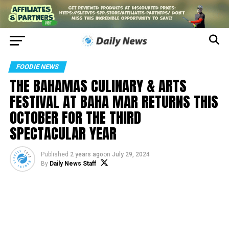
FOODIE NEWS
THE BAHAMAS CULINARY & ARTS
FESTIVAL AT BAHA MAR RETURNS THIS
OCTOBER FOR THE THIRD
SPECTACULAR YEAR
Published
2 years ago
on
July 29, 2024
By
Daily News Staff