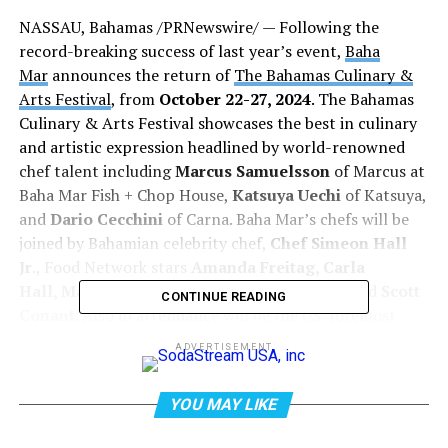
NASSAU, Bahamas /PRNewswire/ — Following the
record-breaking success of last year’s event,
Baha
Mar
announces the return of
The Bahamas Culinary &
Arts Festival
, from
October 22-27, 2024
. The Bahamas
Culinary & Arts Festival showcases the best in culinary
and artistic expression headlined by world-renowned
chef talent including
Marcus Samuelsson
of Marcus at
Baha Mar Fish + Chop House,
Katsuya Uechi
of Katsuya,
and
Dario Cecchini
of Carna. Baha Mar’s chefs will be
joined by Bahamian celebrity chef,
Chef Simeon Hall
Jr
., Food Network stars
Amanda Freitag, Carla
Hall, Maneet Chauhan, Geoffrey Zakarian
, and
Scott
CONTINUE READING
Conant
. Also in attendance will be the US’ foremost
spirits expert and author
Noah Rothbaum
,
ADVERTISEMENT
sommelier
Amanda McCossin
, mixology master
Karl
Williams,
and Bahamian mixologist
Marv the
YOU MAY LIKE
Mixologist
. This year’s festival will also feature the
return of
FUZE Art Expo
, the Caribbean’s premiere