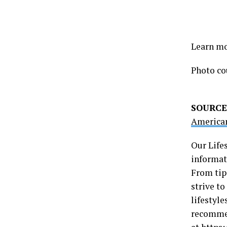
Learn mo
Photo co
SOURCE
American
Our Life
informati
From tip
strive t
lifestyle
recommen