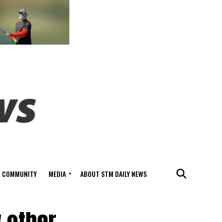
COMMUNITY
MEDIA
ABOUT STM DAILY NEWS
 other