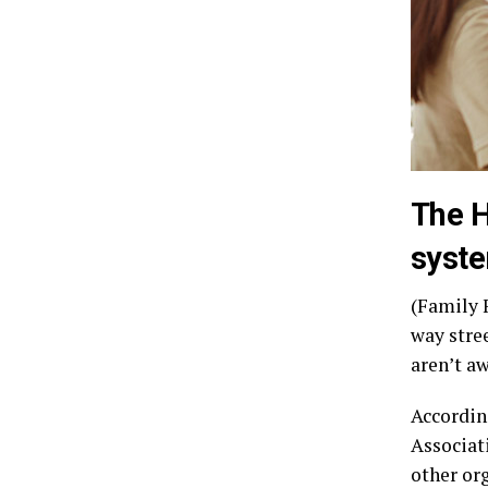
The H
syste
(Family F
way stre
aren’t a
Accordin
Associat
other or