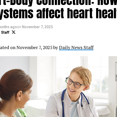
ystems affect heart heal
onths ago
on
November 7, 2025
 Staff
ated on November 7, 2025 by
Daily News Staff