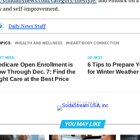
//stmdailynews.com/category/lifestyle/
and embark on a 
y and self-improvement.
Daily News Staff
OPICS:
HEALTH AND WELLNESS
HEART-BODY CONNECTION
'T MISS
UP NEXT
dicare Open Enrollment is
6 Tips to Prepare
w Through Dec. 7: Find the
for Winter Weather
ght Care at the Best Price
ADVERTISEMENT
YOU MAY LIKE