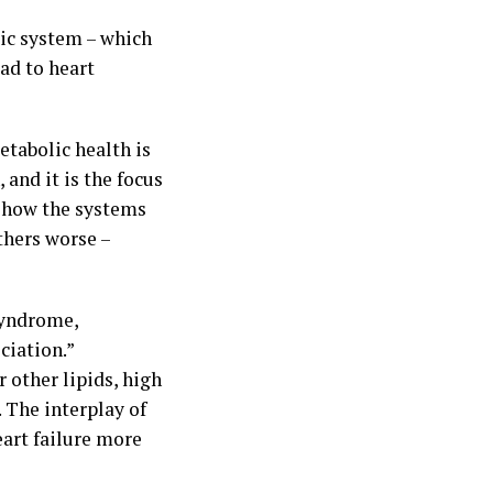
lic system – which
ad to heart
etabolic health is
and it is the focus
f how the systems
thers worse –
syndrome,
ciation.”
 other lipids, high
 The interplay of
eart failure more