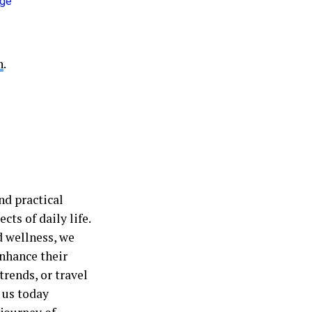
h
.
nd practical
cts of daily life.
d wellness, we
nhance their
trends, or travel
 us today