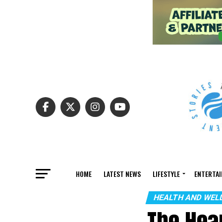
HOME
LATEST NEWS
LIFESTYLE
ENTERTA
HEALTH AND WEL
The Hea