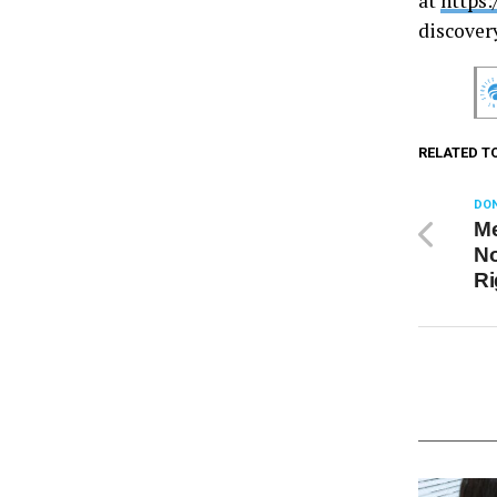
at
https:
discover
RELATED T
DON
Me
No
Ri