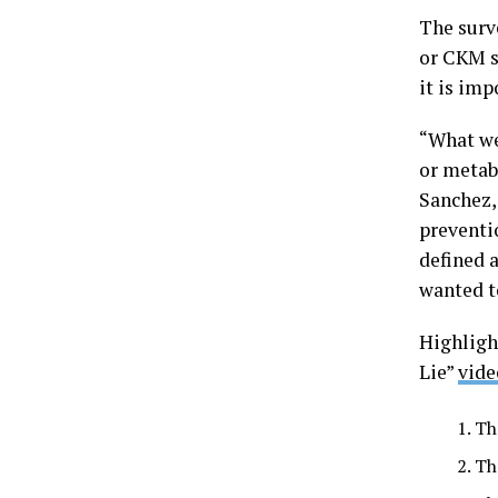
The surv
or CKM s
it is im
“What we
or metab
Sanchez,
preventi
defined 
wanted t
Highligh
Lie”
vide
Th
Th