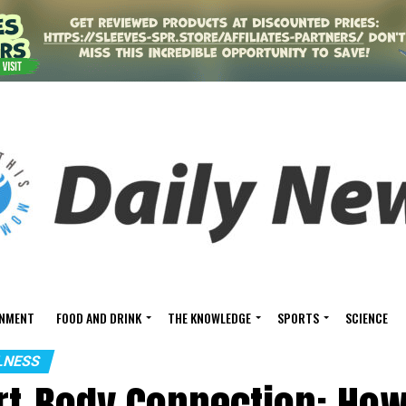
INMENT
FOOD AND DRINK
THE KNOWLEDGE
SPORTS
SCIENCE
LNESS
rt-Body Connection: How