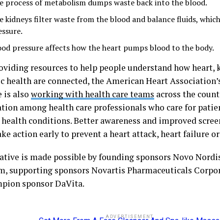
e process of metabolism dumps waste back into the blood.
e kidneys filter waste from the blood and balance fluids, whic
essure.
ood pressure affects how the heart pumps blood to the body.
oviding resources to help people understand how heart, 
c health are connected, the American Heart Association
e is also
working with health care teams
across the count
ation among health care professionals who care for patie
 health conditions. Better awareness and improved scree
ke action early to prevent a heart attack, heart failure or
iative is made possible by founding sponsors Novo Nordi
m, supporting sponsors Novartis Pharmaceuticals Corpor
pion sponsor DaVita.
ADVERTISEMENT