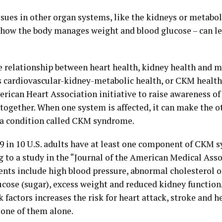
ssues in other organ systems, like the kidneys or metabo
 how the body manages weight and blood glucose – can le
e relationship between heart health, kidney health and m
 cardiovascular-kidney-metabolic health, or CKM health, 
erican Heart Association initiative to raise awareness o
 together. When one system is affected, it can make the o
 a condition called CKM syndrome.
 9 in 10 U.S. adults have at least one component of CKM 
g to a study in the “Journal of the American Medical Asso
ts include high blood pressure, abnormal cholesterol or
ucose (sugar), excess weight and reduced kidney function.
k factors increases the risk for heart attack, stroke and h
 one of them alone.