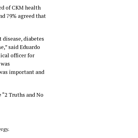
ard of CKM health
and 79% agreed that
 disease, diabetes
me,” said Eduardo
cal officer for
n was
 was important and
e “2 Truths and No
ergy.