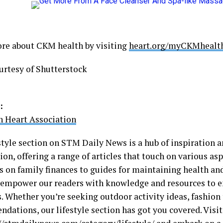
re about CKM health by visiting
heart.org/myCKMhealt
urtesy of Shutterstock
:
 Heart Association
style section on STM Daily News is a hub of inspiration a
on, offering a range of articles that touch on various aspe
s on family finances to guides for maintaining health an
o empower our readers with knowledge and resources to e
s. Whether you’re seeking outdoor activity ideas, fashion 
dations, our lifestyle section has got you covered. Visit