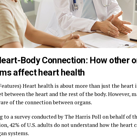
eart-Body Connection: How other 
ms affect heart health
eatures) Heart health is about more than just the heart its
et between the heart and the rest of the body. However, m
ware of the connection between organs.
g to a survey conducted by The Harris Poll on behalf of 
ion, 42% of U.S. adults do not understand how the heart 
gan systems.