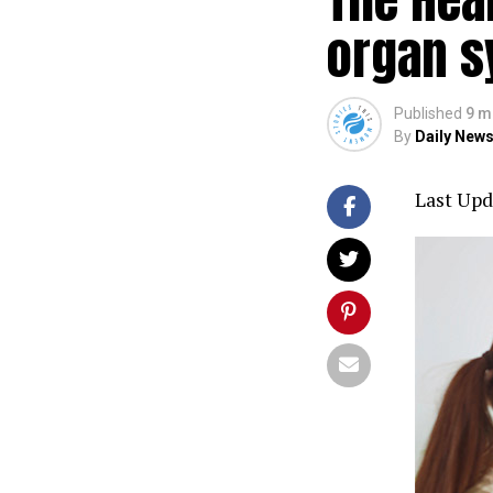
organ s
Published
9 m
By
Daily News
Last Upd