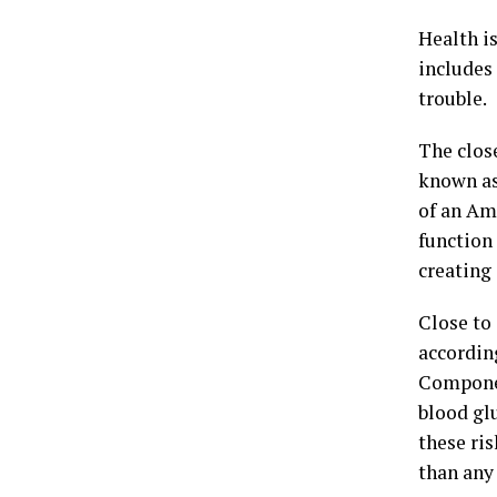
Health i
includes
trouble.
The clos
known as
of an Am
function
creating
Close to
accordin
Componen
blood gl
these ris
than any