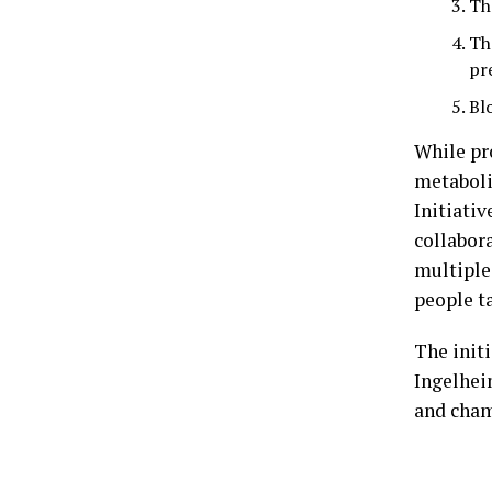
Th
Th
pr
Bl
While pr
metaboli
Initiativ
collabor
multiple
people ta
The init
Ingelhei
and cham