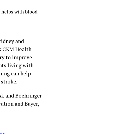
h helps with blood
kidney and
’s CKM Health
ry to improve
nts living with
ning can help
 stroke.
sk and Boehringer
ation and Bayer,