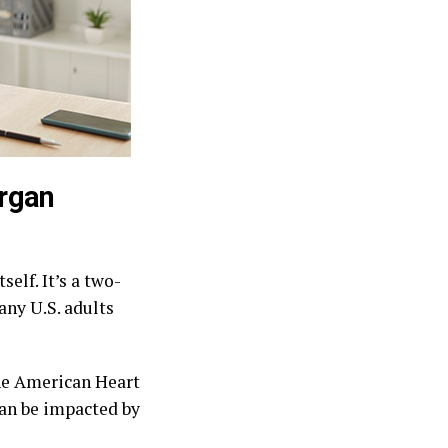
organ
elf. It’s a two-
any U.S. adults
the American Heart
can be impacted by