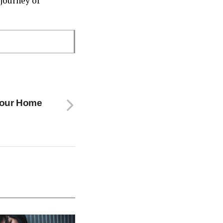
journey of
 Your Home