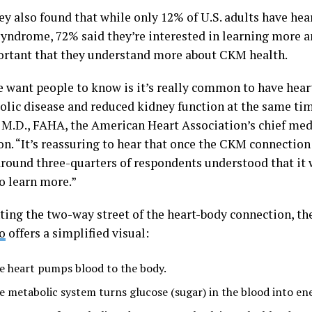
ey also found that while only 12% of U.S. adults have he
yndrome, 72% said they’re interested in learning more 
portant that they understand more about CKM health.
 want people to know is it’s really common to have heart
olic disease and reduced kidney function at the same ti
 M.D., FAHA, the American Heart Association’s chief medi
on. “It’s reassuring to hear that once the CKM connectio
around three-quarters of respondents understood that it
o learn more.”
ting the two-way street of the heart-body connection, th
o
offers a simplified visual:
e heart pumps blood to the body.
e metabolic system turns glucose (sugar) in the blood into en