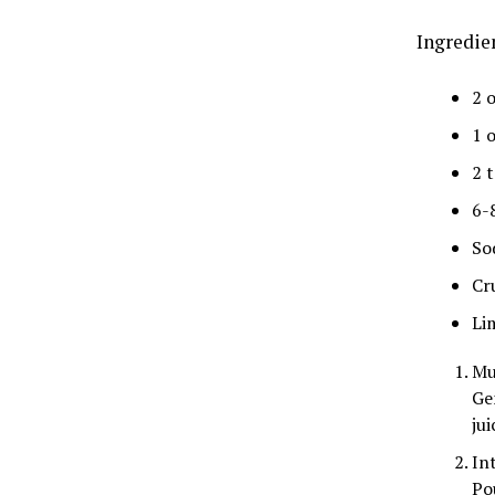
Ingredie
2 
1 o
2 
6-
So
Cr
Li
Mu
Ge
jui
In
Po