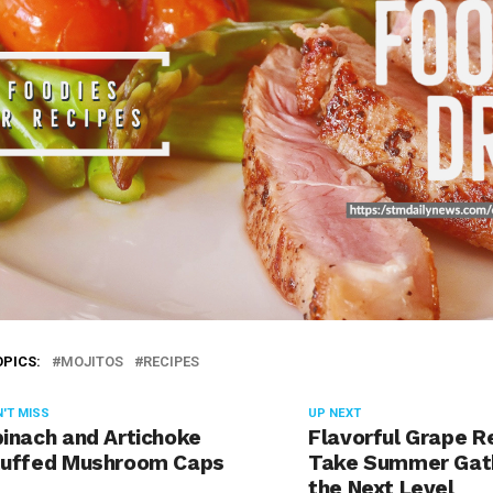
OPICS:
MOJITOS
RECIPES
'T MISS
UP NEXT
inach and Artichoke
Flavorful Grape R
tuffed Mushroom Caps
Take Summer Gath
the Next Level