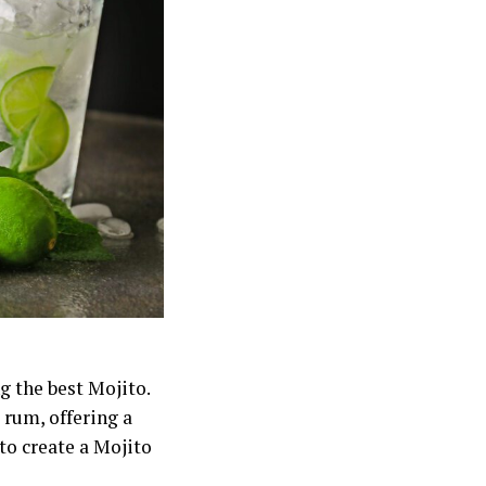
g the best Mojito.
 rum, offering a
to create a Mojito