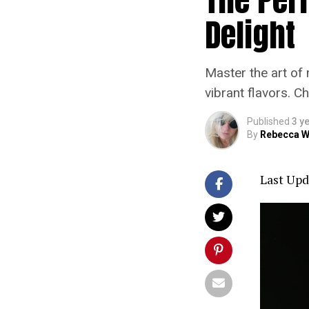
Delight
Master the art of 
vibrant flavors. C
Published
3 y
By
Rebecca W
Last Upd