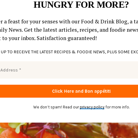
HUNGRY FOR MORE?
r a feast for your senses with our Food & Drink Blog, a ta
ly News. Get the latest articles, recipes, and foodie new
t to your inbox. Satisfaction guaranteed!
 UP TO RECEIVE THE LATEST RECIPES & FOODIE NEWS, PLUS SOME EX
We don’t spam! Read our
privacy policy
for more info.