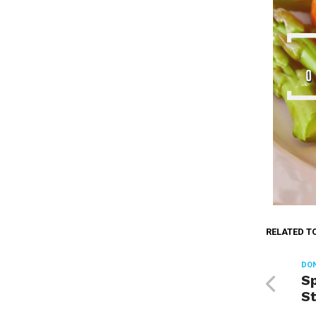
RELATED T
DON
Sp
S