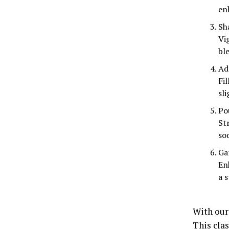
en
Sha
Vi
ble
Ad
Fil
sli
Po
Str
so
Ga
En
a s
With our
This clas