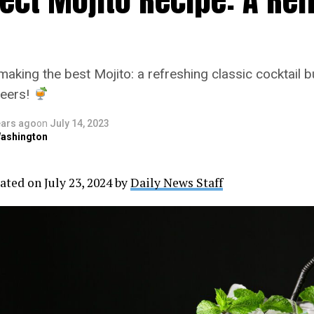
making the best Mojito: a refreshing classic cocktail b
heers!
ears ago
on
July 14, 2023
ashington
ated on July 23, 2024 by
Daily News Staff