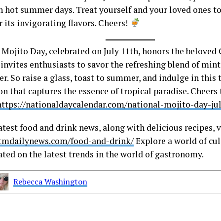
n hot summer days. Treat yourself and your loved ones to
 its invigorating flavors. Cheers!
 Mojito Day, celebrated on July 11th, honors the beloved 
invites enthusiasts to savor the refreshing blend of mint
r. So raise a glass, toast to summer, and indulge in this
on that captures the essence of tropical paradise. Cheers
https://nationaldaycalendar.com/national-mojito-day-jul
atest food and drink news, along with delicious recipes, v
stmdailynews.com/food-and-drink/
Explore a world of cul
ated on the latest trends in the world of gastronomy.
Rebecca Washington