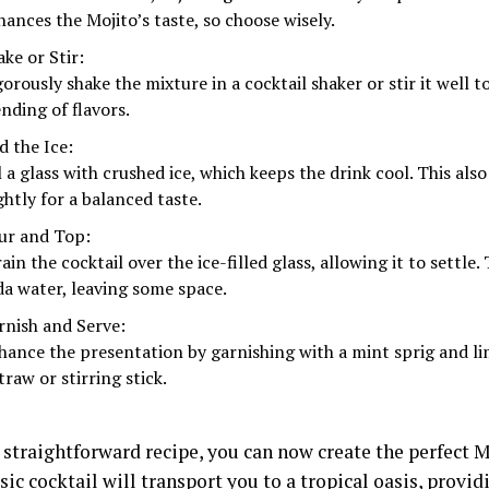
hances the Mojito’s taste, so choose wisely.
ke or Stir:
gorously shake the mixture in a cocktail shaker or stir it well 
nding of flavors.
d the Ice:
l a glass with crushed ice, which keeps the drink cool. This als
ghtly for a balanced taste.
ur and Top:
ain the cocktail over the ice-filled glass, allowing it to settle.
da water, leaving some space.
rnish and Serve:
hance the presentation by garnishing with a mint sprig and l
traw or stirring stick.
 straightforward recipe, you can now create the perfect 
sic cocktail will transport you to a tropical oasis, provid