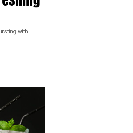
ursting with