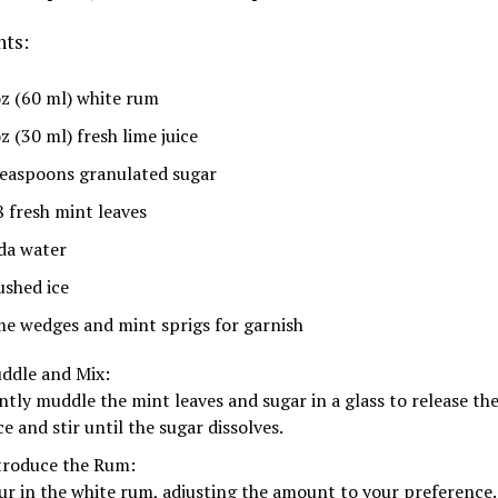
nts:
oz (60 ml) white rum
z (30 ml) fresh lime juice
teaspoons granulated sugar
8 fresh mint leaves
da water
ushed ice
me wedges and mint sprigs for garnish
ddle and Mix:
ntly muddle the mint leaves and sugar in a glass to release the
ce and stir until the sugar dissolves.
troduce the Rum:
ur in the white rum, adjusting the amount to your preference.