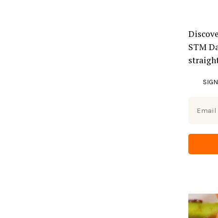
Discove
STM Dai
straigh
SIGN