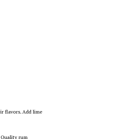
ir flavors. Add lime
 Quality rum