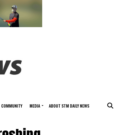
COMMUNITY
MEDIA
ABOUT STM DAILY NEWS
freshing