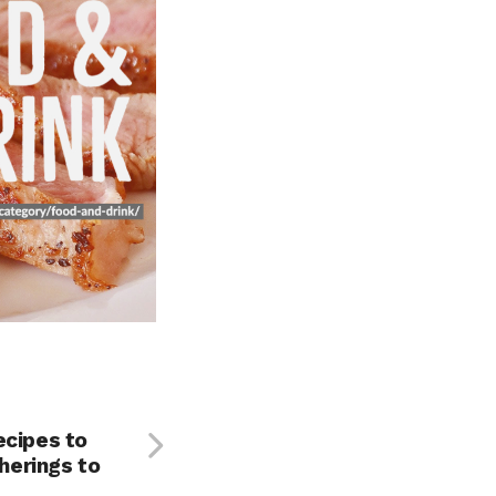
ecipes to
erings to