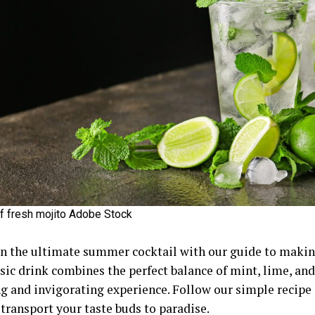
f fresh mojito Adobe Stock
in the ultimate summer cocktail with our guide to makin
sic drink combines the perfect balance of mint, lime, and
ng and invigorating experience. Follow our simple recipe 
 transport your taste buds to paradise.