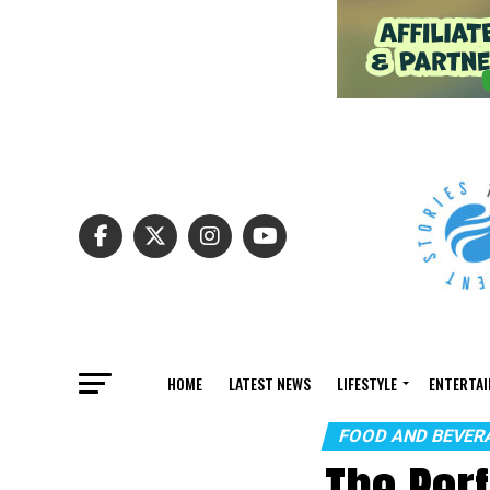
HOME
LATEST NEWS
LIFESTYLE
ENTERTA
FOOD AND BEVER
The Perf