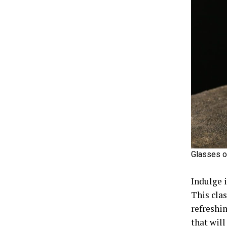
Glasses o
Indulge 
This clas
refreshi
that will