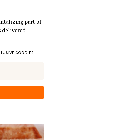
ntalizing part of
s delivered
CLUSIVE GOODIES!