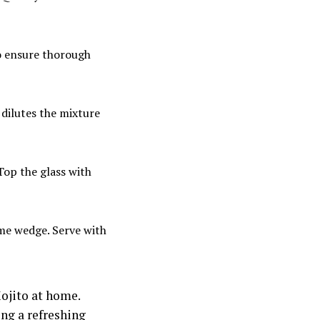
to ensure thorough
o dilutes the mixture
 Top the glass with
ime wedge. Serve with
Mojito at home.
ing a refreshing