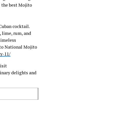
 the best Mojito
Cuban cocktail.
, lime, rum, and
 timeless
 to National Mojito
y-11/
isit
inary delights and