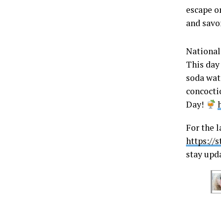
escape o
and savor
National
This day 
soda wate
concocti
Day!
For the l
https://
stay upd