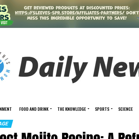
INMENT
FOOD AND DRINK
THE KNOWLEDGE
SPORTS
SCIENCE
AGE
ect Mojito Recipe: A Re