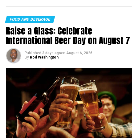
FOOD AND BEVERAGE
Raise a Glass: Celebrate
International Beer Day on August 7
Published
3 days ago
on
August 6, 2026
By
Rod Washington
The Curious Case of Early Reviews
Despite the park being an unfinished dream, it has
already attracted a litany of Google Reviews, with an
overall rating of 4.1 from a total of 62 responses. It’s
fascinating to see how public sentiment manifests in
such a unique manner—especially when some reviewers