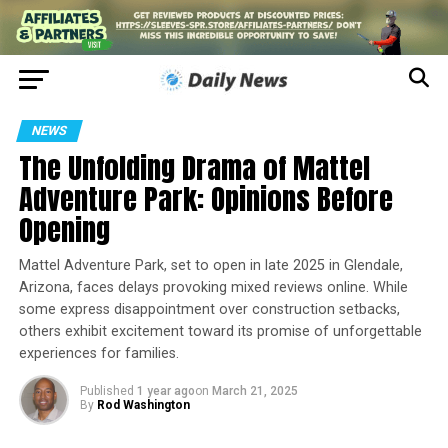
NEWS
The Unfolding Drama of Mattel
Adventure Park: Opinions Before
Opening
Mattel Adventure Park, set to open in late 2025 in Glendale,
Arizona, faces delays provoking mixed reviews online. While
some express disappointment over construction setbacks,
others exhibit excitement toward its promise of unforgettable
experiences for families.
Published
1 year ago
on
March 21, 2025
By
Rod Washington