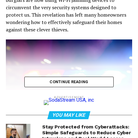
burglars are now using Wi-Fi jamming devices to
circumvent the very security systems designed to
protect us. This revelation has left many homeowners
wondering how to effectively safeguard their homes
against these clever thieves.
CONTINUE READING
ADVERTISEMENT
YOU MAY LIKE
Stay Protected from Cyberattacks:
Simple Safeguards to Reduce Cyber