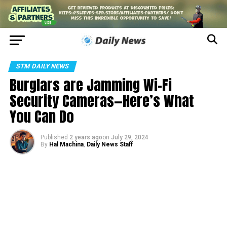
STM DAILY NEWS
Burglars are Jamming Wi-Fi
Security Cameras—Here’s What
You Can Do
Published
2 years ago
on
July 29, 2024
By
Hal Machina
,
Daily News Staff