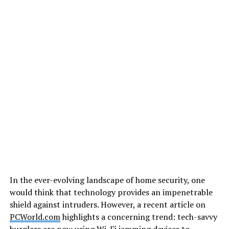
In the ever-evolving landscape of home security, one
would think that technology provides an impenetrable
shield against intruders. However, a recent article on
PCWorld.com
highlights a concerning trend: tech-savvy