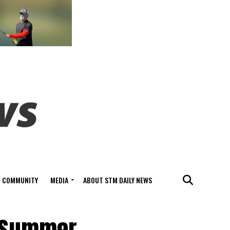
COMMUNITY
MEDIA
ABOUT STM DAILY NEWS
e Summer