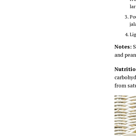
la
Po
ja
Lig
Notes:
S
and pean
Nutriti
carbohydr
from satu