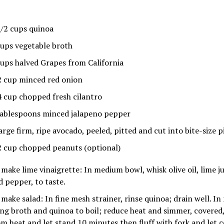
1/2 cups quinoa
cups vegetable broth
cups halved Grapes from California
2 cup minced red onion
4 cup chopped fresh cilantro
tablespoons minced jalapeno pepper
arge firm, ripe avocado, peeled, pitted and cut into bite-size p
2 cup chopped peanuts (optional)
 make lime vinaigrette: In medium bowl, whisk olive oil, lime ju
d pepper, to taste.
 make salad: In fine mesh strainer, rinse quinoa; drain well. 
ing broth and quinoa to boil; reduce heat and simmer, covere
om heat and let stand 10 minutes then fluff with fork and let c