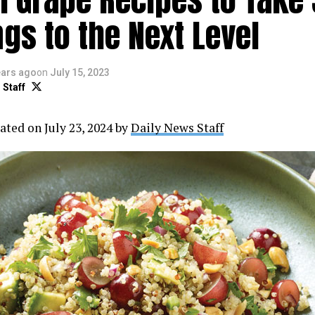
gs to the Next Level
ears ago
on
July 15, 2023
 Staff
ated on July 23, 2024 by
Daily News Staff