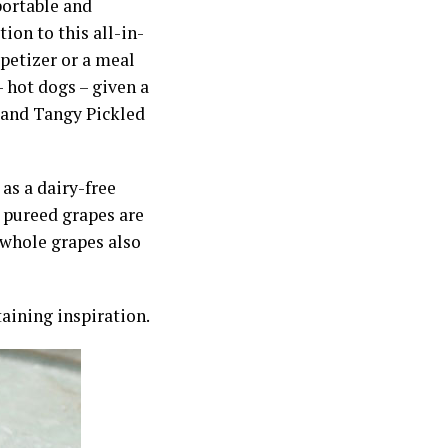
portable and
ion to this all-in-
petizer or a meal
– hot dogs – given a
t and Tangy Pickled
as a dairy-free
 pureed grapes are
g whole grapes also
ining inspiration.