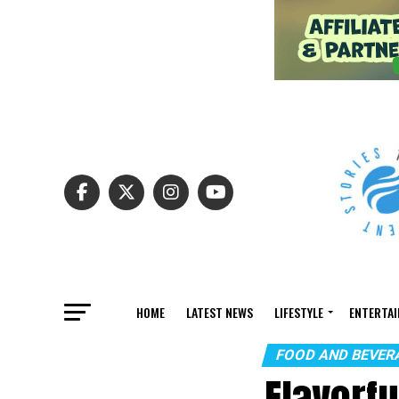
HOME
LATEST NEWS
LIFESTYLE
ENTERTA
FOOD AND BEVER
Flavorf