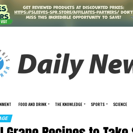
INMENT
FOOD AND DRINK
THE KNOWLEDGE
SPORTS
SCIENCE
AGE
ul Grape Recipes to Tak