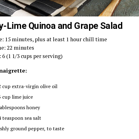
-Lime Quinoa and Grape Salad
: 15 minutes, plus at least 1 hour chill time
e: 22 minutes
 6 (1 1/3 cups per serving)
naigrette:
 cup extra-virgin olive oil
3 cup lime juice
tablespoons honey
4 teaspoon sea salt
eshly ground pepper, to taste