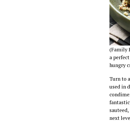
(Family 
a perfec
hungry cr
Turn to a
used in d
condimen
fantastic
sauteed, 
next leve