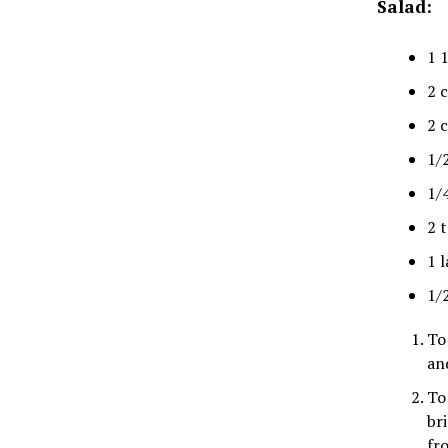
Salad:
1 
2 
2 
1/
1/
2 
1 l
1/
To
an
To
br
fr