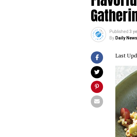
Gatherin
Published
3 y
By
Daily News
Last Upd