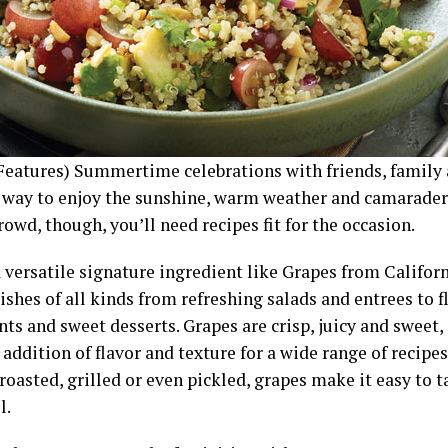
Features) Summertime celebrations with friends, family 
t way to enjoy the sunshine, warm weather and camaraderi
owd, though, you’ll need recipes fit for the occasion.
 versatile signature ingredient like Grapes from Californ
ishes of all kinds from refreshing salads and entrees to f
ts and sweet desserts. Grapes are crisp, juicy and sweet
 addition of flavor and texture for a wide range of recipe
roasted, grilled or even pickled, grapes make it easy to 
l.