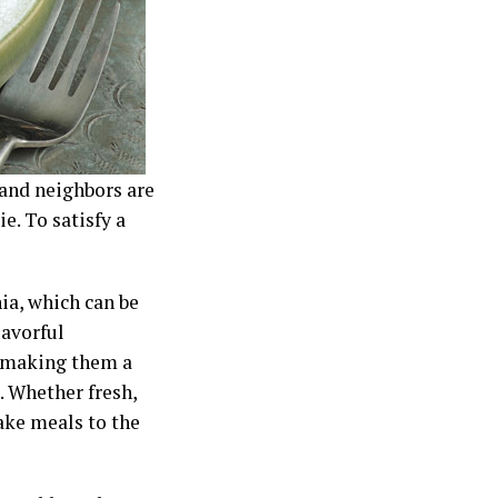
and neighbors are
e. To satisfy a
ia, which can be
lavorful
, making them a
s. Whether fresh,
take meals to the