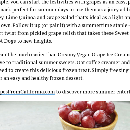
le, you can start the festivities with grapes as an easy, 
nack perfect for summer days or use them as a juicy addit
y-Lime Quinoa and Grape Salad that’s ideal as a light ap
s own. Follow it up (or pair it) with a summertime staple 
rt twist from pickled grape relish that takes these Swee
t Dogs to new heights.
can’t be much easier than Creamy Vegan Grape Ice Cream 
ive to traditional summer sweets. Oat coffee creamer and
eed to create this delicious frozen treat. Simply freezin
r an easy and healthy frozen dessert.
pesFromCalifornia.com
to discover more summer enterta