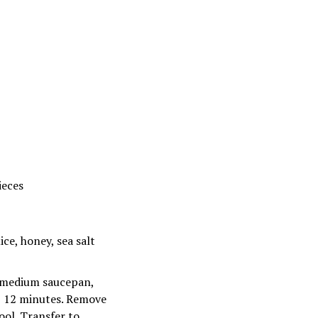
ieces
ice, honey, sea salt
In medium saucepan,
d, 12 minutes. Remove
ool. Transfer to