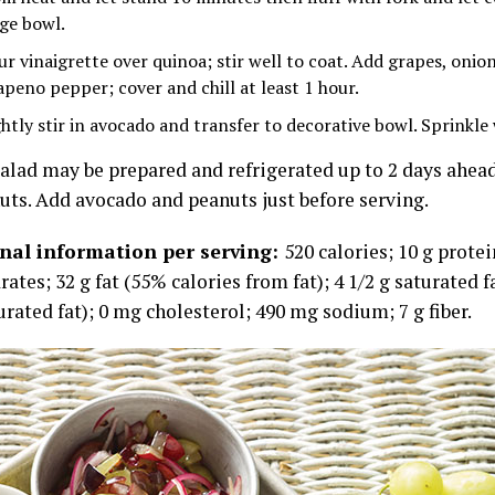
rge bowl.
ur vinaigrette over quinoa; stir well to coat. Add grapes, onion
lapeno pepper; cover and chill at least 1 hour.
htly stir in avocado and transfer to decorative bowl. Sprinkle w
alad may be prepared and refrigerated up to 2 days ahea
uts. Add avocado and peanuts just before serving.
onal information per serving:
520 calories; 10 g protei
ates; 32 g fat (55% calories from fat); 4 1/2 g saturated f
rated fat); 0 mg cholesterol; 490 mg sodium; 7 g fiber.