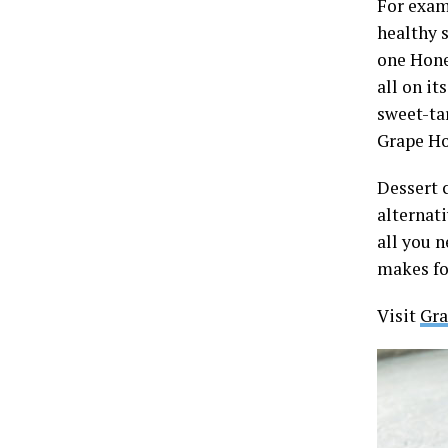
For examp
healthy s
one Hone
all on it
sweet-ta
Grape Ho
Dessert 
alternat
all you n
makes fo
Visit
Gra