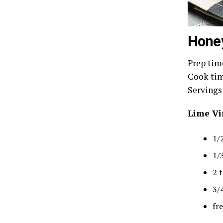
Honey
Prep time
Cook tim
Servings:
Lime Vi
1/2
1/
2 
3/
fr