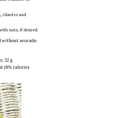
, cilantro and
ith nuts, if desired.
d without avocado
n; 52 g
at (8% calories