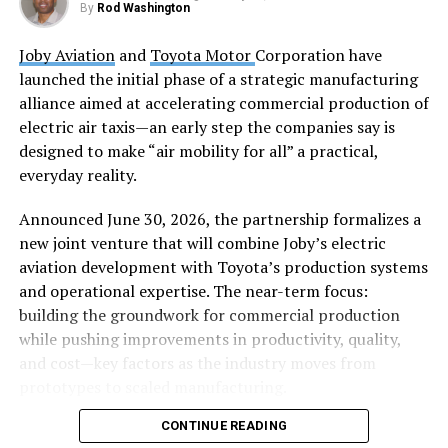
By
Rod Washington
The system comes equipped with 128GB of unified
Joby Aviation
and
Toyota Motor
Corporation have
system memory and supports up to 4TB SSD storage,
launched the initial phase of a strategic manufacturing
giving users the resources they need for serious AI
alliance aimed at accelerating commercial production of
workloads without the traditional infrastructure
electric air taxis—an early step the companies say is
headaches.
designed to make “air mobility for all” a practical,
Scale When You Need It
everyday reality.
Announced June 30, 2026, the partnership formalizes a
Here’s where things get interesting for power users:
new joint venture that will combine Joby’s electric
GIGABYTE designed AI TOP ATOM with scalability in
aviation development with Toyota’s production systems
mind. Need to tackle even larger models? Connect two
and operational expertise. The near-term focus:
units using the built-in NVIDIA ConnectX-7 NIC, and
building the groundwork for commercial production
you can handle models up to 405 billion parameters. It’s
while pushing improvements in productivity, quality,
like having a modular supercomputer that grows with
and cost—key factors as the industry moves from
your ambitions.
prototypes to scaled manufacturing.
Software That Actually Makes
CONTINUE READING