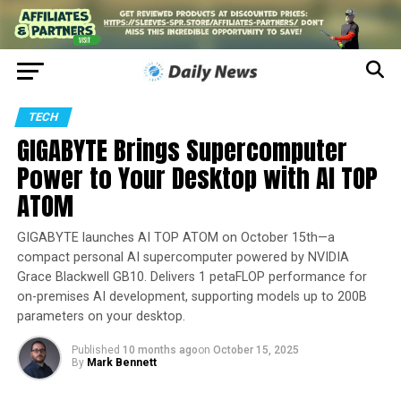
TECH
GIGABYTE Brings Supercomputer
Power to Your Desktop with AI TOP
ATOM
GIGABYTE launches AI TOP ATOM on October 15th—a
compact personal AI supercomputer powered by NVIDIA
Grace Blackwell GB10. Delivers 1 petaFLOP performance for
on-premises AI development, supporting models up to 200B
parameters on your desktop.
Published
10 months ago
on
October 15, 2025
By
Mark Bennett