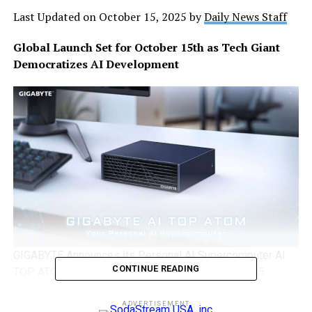
Last Updated on October 15, 2025 by
Daily News Staff
Global Launch Set for October 15th as Tech Giant
Democratizes AI Development
GIGABYTE Announces its Personal AI Supercomputer AI
CONTINUE READING
TOP ATOM Will be Available Globally on October 15
GIGABYTE
is making a bold move to put enterprise-
level AI computing power directly into the hands of
ADVERTISEMENT