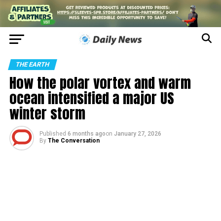
THE EARTH
How the polar vortex and warm
ocean intensified a major US
winter storm
Published
6 months ago
on
January 27, 2026
By
The Conversation