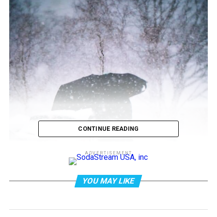
CONTINUE READING
ADVERTISEMENT
YOU MAY LIKE