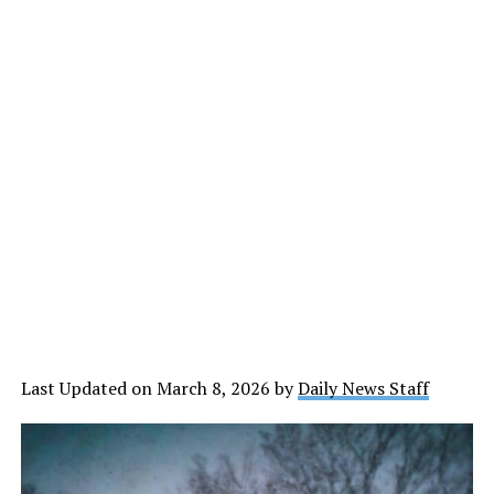
Last Updated on March 8, 2026 by
Daily News Staff