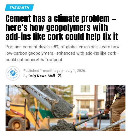
THE EARTH
Cement has a climate problem —
here’s how geopolymers with
add‑ins like cork could help fix it
Portland cement drives ~8% of global emissions. Learn how
low-carbon geopolymers—enhanced with add-ins like cork—
could cut concrete’s footprint.
Photo by Momo on
Pexels.com
Published
1 month ago
on
July 1, 2026
How the polar vortex and warm ocean intensified a
By
Daily News Staff
major US winter storm
Mathew Barlow
,
UMass Lowell
and
Judah Cohen
,
Massachusetts Institute of Technology (MIT)
A severe winter storm that brought crippling
freezing
rain, sleet and snow
to a large part of the U.S. in late
January 2026 left a mess in states from New Mexico to