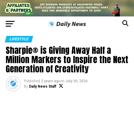
LIFESTYLE
Sharpie® is Giving Away Half a
Million Markers to Inspire the Next
Generation of Creativity
Published
2 years ago
on
July 30, 2024
By
Daily News Staff