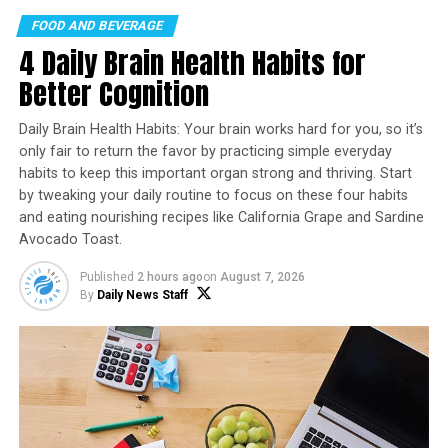
the end of the year, visiting events and festivals across
FOOD AND BEVERAGE
the U.S. With four stops in the books so far, the Sharpie
4 Daily Brain Health Habits for
Bus is headed to Comic-Con in San Diego this week.
Better Cognition
Experience the full interactive Multichannel News
Daily Brain Health Habits: Your brain works hard for you, so it’s
Release
only fair to return the favor by practicing simple everyday
here:
https://www.multivu.com/players/English/90110511
habits to keep this important organ strong and thriving. Start
sharpie-bus-gives-half-million-markers/
by tweaking your daily routine to focus on these four habits
and eating nourishing recipes like California Grape and Sardine
To commemorate the brand’s rich heritage, the Sharpie
Avocado Toast.
Bus showcases iconic products from the past 60 years as
well as Sharpie advertising memorabilia paying homage
Published
2 hours ago
on
August 7, 2026
to the brand’s leadership in writing innovation since its
By
Daily News Staff
inception. Visitors can draw inspiration from the past
and explore the future of creativity by testing out the
brand’s newest innovation –
Sharpie Creative Markers
–
which feature paint-like ink in 12 vivid colors that pop
on almost any surface, including black and white paper,
wood, metal, acrylic, tile, and more. The new markers