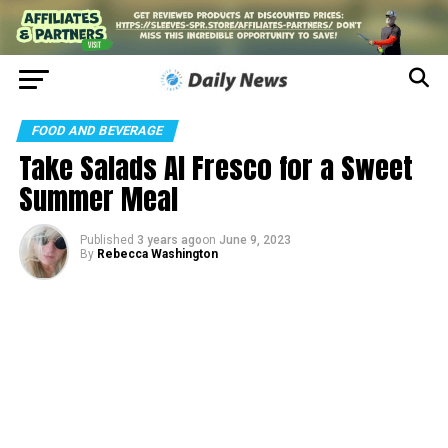
FOOD AND BEVERAGE
Take Salads Al Fresco for a Sweet
Summer Meal
Published
3 years ago
on
June 9, 2023
By
Rebecca Washington