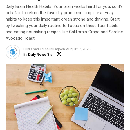
potassium.
Daily Brain Health Habits: Your brain works hard for you, so it’s
only fair to return the favor by practicing simple everyday
Another fun fact: the National Sweetpotato
habits to keep this important organ strong and thriving. Start
Collaborators officially adopted the one-word spelling
by tweaking your daily routine to focus on these four habits
in 1989 to avoid confusion with equally unique and
and eating nourishing recipes like California Grape and Sardine
distinctive potatoes, which are also grown and marketed
Avocado Toast.
in the U.S. Sweetpotato is a noun, not an adjective,
Published
14 hours ago
on
August 7, 2026
meaning “sweet” is not a descriptor but part of the
By
Daily News Staff
actual nomenclature. This is different than other
potatoes using adjectives like white, red or russet to
describe an entirely different vegetable.
Find more nutritional information, fun facts and
summer recipe ideas at
NCSweetpotatoes.com
.
Watch video to see how to make
this recipe!