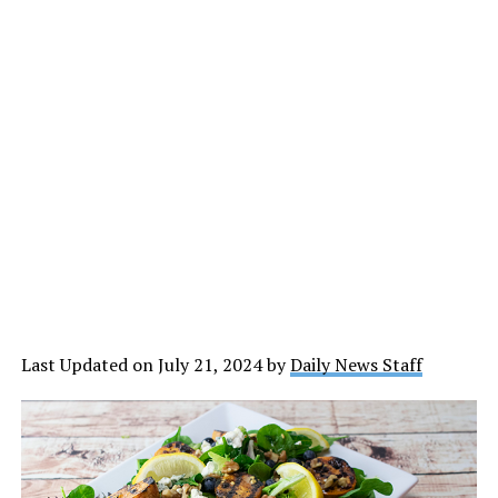
Last Updated on July 21, 2024 by
Daily News Staff