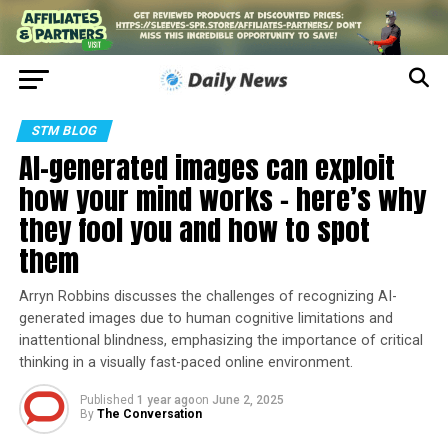
STM BLOG
AI-generated images can exploit
how your mind works − here’s why
they fool you and how to spot
them
Arryn Robbins discusses the challenges of recognizing AI-
generated images due to human cognitive limitations and
inattentional blindness, emphasizing the importance of critical
thinking in a visually fast-paced online environment.
Published
1 year ago
on
June 2, 2025
By
The Conversation