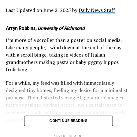
Last Updated on June 2, 2025 by
Daily News Staff
Arryn Robbins
,
University of Richmond
I’m more of a scroller than a poster on social media.
Like many people, I wind down at the end of the day
with a scroll binge, taking in videos of Italian
grandmothers making pasta or baby pygmy hippos
frolicking.
For a while, my feed was filled with immaculately
designed tiny homes, fueling my desire for a minimalist
paradise. Then, I started seeing AI-generated images;
many contained obvious errors, such as staircases to
nowhere or sinks within sinks. Yet, commenters rarely
pointed them out, instead admiring the aesthetic.
CONTINUE READING
https://www.facebook.com/photo?
ADVERTISEMENT