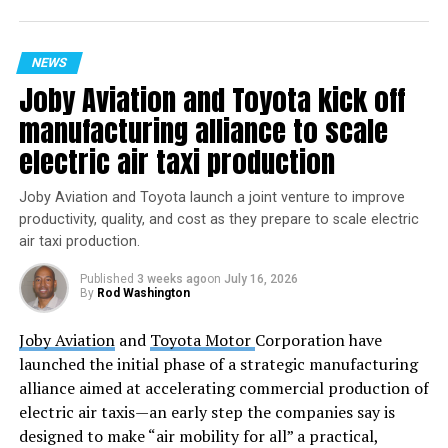
NEWS
Joby Aviation and Toyota kick off
manufacturing alliance to scale
electric air taxi production
Image Credit: Blue Origin
Joby Aviation and Toyota launch a joint venture to improve
The NS-28 Mission Patch: A Story of Meaning and
productivity, quality, and cost as they prepare to scale electric
Symbolism
air taxi production.
Published
3 weeks ago
on
July 16, 2026
Accompanying the NS-28 mission is a beautifully
By
Rod Washington
designed mission patch that encapsulates the spirit and
purpose of this historic flight. Each element of the patch
Joby Aviation
and
Toyota Motor
Corporation have
carries deep significance, painting a portrait of the crew
launched the initial phase of a strategic manufacturing
and their aspirations in space.
alliance aimed at accelerating commercial production of
electric air taxis—an early step the companies say is
Emily Calandrelli
is represented by the color
designed to make “air mobility for all” a practical,