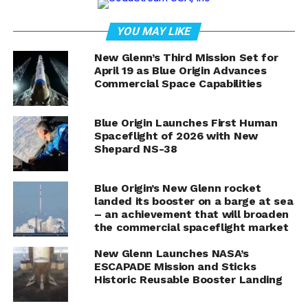
imagination with the announcement of its ninth human
flight, the NS-28 mission, set to launch from Launch
YOU MAY LIKE
Site One in West Texas on Friday, November 22. With
the launch window opening at 9:30 AM CST (15:30
New Glenn’s Third Mission Set for
UTC), excitement is brewing as space enthusiasts and
April 19 as Blue Origin Advances
Commercial Space Capabilities
potential future astronauts gear up for another
exhilarating journey into the cosmos.
Blue Origin Launches First Human
One of the highlights of this mission is the crewed
Spaceflight of 2026 with New
aspect, making it another significant step in Blue
Shepard NS-38
Origin’s mission to democratize access to space.
Following the success of its previous flights, NS-28
Blue Origin’s New Glenn rocket
promises to deliver an experience that will inspire and
landed its booster on a barge at sea
ignite passion for space exploration. The live webcast
– an achievement that will broaden
the commercial spaceflight market
on BlueOrigin.com will commence at T-30 minutes,
offering spectators a front-row seat to this
New Glenn Launches NASA’s
groundbreaking event.
ESCAPADE Mission and Sticks
Historic Reusable Booster Landing