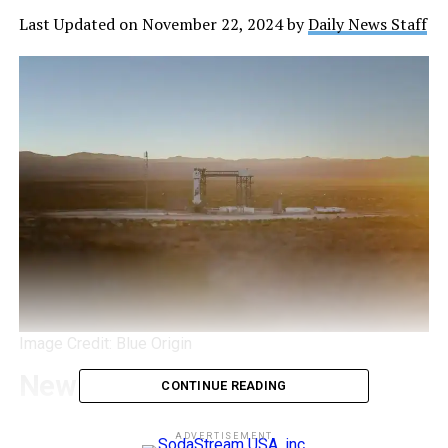
Last Updated on November 22, 2024 by
Daily News Staff
Image Credit: Blue Origin
New Shepard 28
CONTINUE READING
Blue Origin has once again captured the public’s
ADVERTISEMENT