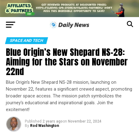
SPACE AND TECH
Blue Origin’s New Shepard NS-28:
Aiming for the Stars on November
22nd
Blue Origin’s New Shepard NS-28 mission, launching on
November 22, features a significant crewed aspect, promoting
broader space access. The mission patch symbolizes the
journey’s educational and inspirational goals. Join the
excitement!
Published
2 years ago
on
November 22, 2024
By
Rod Washington